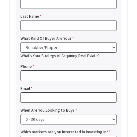
Last Name
*
What Kind Of Buyer Are You?
*
What's Your Strategy of Acquiring Real Estate?
Phone
*
Email
*
When Are You Looking to Buy?
*
Which markets are you interested in investing in?
*