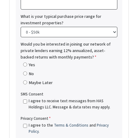
What is your typical purchase price range for
investment properties?
Would you be interested in joining our network of
private lenders earning 12% annualized, asset-
backed returns with monthly payments?
*
Yes
No
Maybe Later
SMS Consent
I agree to receive text messages from HAS
Holdings LLC. Message & data rates may apply.
Privacy Consent
*
I agree to the
Terms & Conditions
and
Privacy
Policy
.