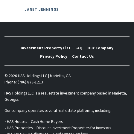
JANET JENNINGS
Investment Property List
FAQ
Our Company
Privacy Policy
Contact Us
© 2026 HAS Holdings LLC | Marietta, GA
Phone: (706) 873-1213
HAS Holdings LLC is a real estate investment company based in Marietta,
Georgia.
Our company operates several real estate platforms, including:
• HAS Houses – Cash Home Buyers
• HAS Properties – Discount Investment Properties for Investors