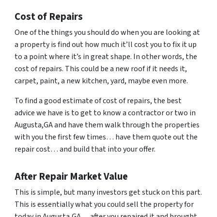
Cost of Repairs
One of the things you should do when you are looking at
a property is find out how much it’ll cost you to fix it up
to a point where it’s in great shape. In other words, the
cost of repairs. This could be a new roof if it needs it,
carpet, paint, a new kitchen, yard, maybe even more.
To find a good estimate of cost of repairs, the best
advice we have is to get to know a contractor or two in
Augusta,GA and have them walk through the properties
with you the first few times… have them quote out the
repair cost… and build that into your offer.
After Repair Market Value
This is simple, but many investors get stuck on this part.
This is essentially what you could sell the property for
today in Augusta,GA… after you repaired it and brought