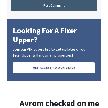
Looking For A Fixer
Upper?
Join our VIP buyers list to get updates on our
Fixer Upper & Handyman properties!
GET ACCESS TO OUR DEALS
Avrom checked on me