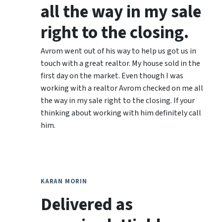
all the way in my sale
right to the closing.
Avrom went out of his way to help us got us in
touch with a great realtor. My house sold in the
first day on the market. Even though I was
working with a realtor Avrom checked on me all
the way in my sale right to the closing. If your
thinking about working with him definitely call
him.
KARAN MORIN
Delivered as