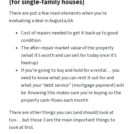
(for single-family houses)
There are just a few main elements when you’re
evaluating a deal in Augusta,GA
Cost of repairs needed to get it back up to good
condition
The after-repair market value of the property
(what it’s worth and can sell for today once it’s
fixed up)
If you’re going to buy and hold for a rental… you
need to know what you can rent it out for and
what your “debt service” (mortgage payment) will
be. Knowing this makes sure you’re buying so the
property cash-flows each month
There are other things you can (and should) look at
too… but those 3 are the main important things to
look at first.