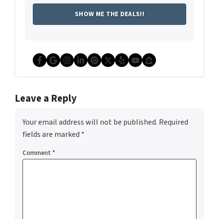
Facebook
Google Business
Instagram
LinkedIn
Pinterest
Twitter
Yelp
YouTube
Zillow
Leave a Reply
Your email address will not be published.
Required
fields are marked
*
Comment
*