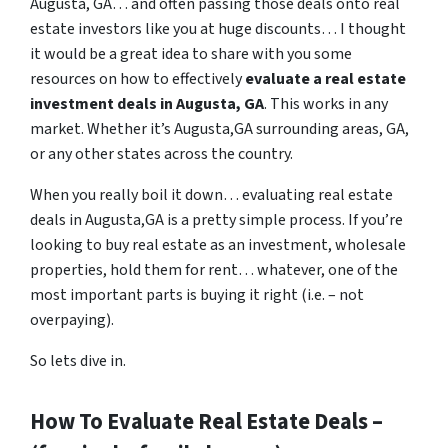
Augusta, GA… and often passing those deals onto real
estate investors like you at huge discounts… I thought
it would be a great idea to share with you some
resources on how to effectively
evaluate a real estate
investment deals in Augusta, GA
. This works in any
market. Whether it’s Augusta,GA surrounding areas, GA,
or any other states across the country.
When you really boil it down… evaluating real estate
deals in Augusta,GA is a pretty simple process. If you’re
looking to buy real estate as an investment, wholesale
properties, hold them for rent… whatever, one of the
most important parts is buying it right (i.e. – not
overpaying).
So lets dive in.
How To Evaluate Real Estate Deals –