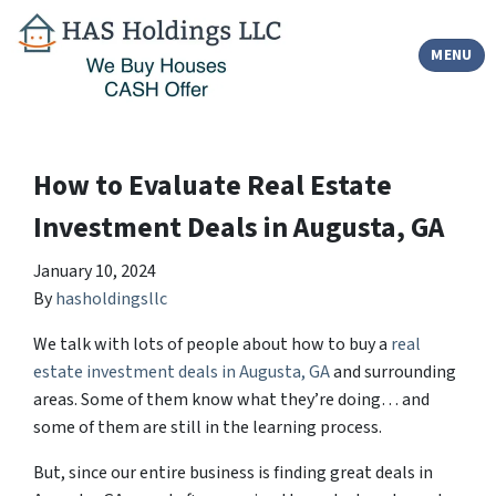
TOGGLE
MENU
How to Evaluate Real Estate
Investment Deals in Augusta, GA
January 10, 2024
By
hasholdingsllc
We talk with lots of people about how to buy a
real
estate investment deals in Augusta, GA
and surrounding
areas. Some of them know what they’re doing… and
some of them are still in the learning process.
But, since our entire business is finding great deals in