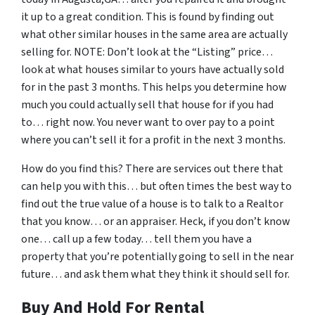
it up to a great condition. This is found by finding out
what other similar houses in the same area are actually
selling for. NOTE: Don’t look at the “Listing” price…
look at what houses similar to yours have actually sold
for in the past 3 months. This helps you determine how
much you could actually sell that house for if you had
to… right now. You never want to over pay to a point
where you can’t sell it for a profit in the next 3 months.
How do you find this? There are services out there that
can help you with this… but often times the best way to
find out the true value of a house is to talk to a Realtor
that you know… or an appraiser. Heck, if you don’t know
one… call up a few today… tell them you have a
property that you’re potentially going to sell in the near
future… and ask them what they think it should sell for.
Buy And Hold For Rental