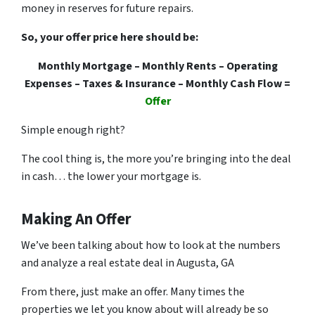
money in reserves for future repairs.
So, your offer price here should be:
Monthly Mortgage – Monthly Rents – Operating
Expenses – Taxes & Insurance – Monthly Cash Flow =
Offer
Simple enough right?
The cool thing is, the more you’re bringing into the deal
in cash… the lower your mortgage is.
Making An Offer
We’ve been talking about how to look at the numbers
and analyze a real estate deal in Augusta, GA
From there, just make an offer. Many times the
properties we let you know about will already be so