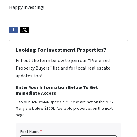
Happy investing!
Looking For Investment Properties?
Fill out the form below to join our "Preferred
Property Buyers" list and for local real estate
updates too!
Enter Your Information Below To Get
Immediate Access
... to our HANDYMAN specials. *These are not on the MLS -
Many are below $100k. Available properties on the next
page.
First Name
*