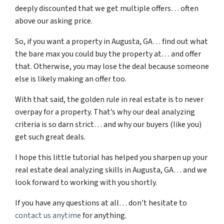
deeply discounted that we get multiple offers… often
above our asking price.
So, if you want a property in Augusta, GA… find out what
the bare max you could buy the property at… and offer
that. Otherwise, you may lose the deal because someone
else is likely making an offer too.
With that said, the golden rule in real estate is to never
overpay for a property. That’s why our deal analyzing
criteria is so darn strict… and why our buyers (like you)
get such great deals.
I hope this little tutorial has helped you sharpen up your
real estate deal analyzing skills in Augusta, GA… and we
look forward to working with you shortly.
If you have any questions at all… don’t hesitate to
contact us anytime
for anything.