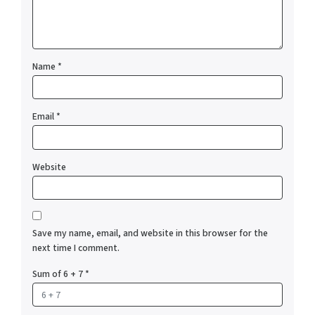
Name
*
Email
*
Website
Save my name, email, and website in this browser for the
next time I comment.
Sum of 6 + 7
*