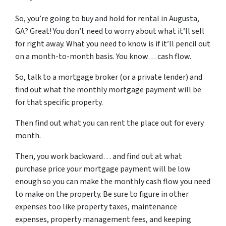
So, you’re going to buy and hold for rental in Augusta,
GA? Great! You don’t need to worry about what it’ll sell
for right away. What you need to know is if it’ll pencil out
on a month-to-month basis. You know… cash flow.
So, talk to a mortgage broker (or a private lender) and
find out what the monthly mortgage payment will be
for that specific property.
Then find out what you can rent the place out for every
month.
Then, you work backward… and find out at what
purchase price your mortgage payment will be low
enough so you can make the monthly cash flow you need
to make on the property. Be sure to figure in other
expenses too like property taxes, maintenance
expenses, property management fees, and keeping