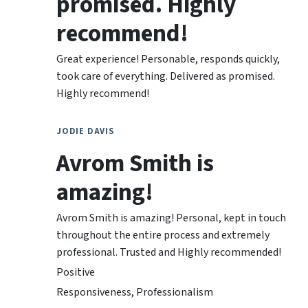
promised. Highly
recommend!
Great experience! Personable, responds quickly,
took care of everything. Delivered as promised.
Highly recommend!
JODIE DAVIS
Avrom Smith is
amazing!
Avrom Smith is amazing! Personal, kept in touch
throughout the entire process and extremely
professional. Trusted and Highly recommended!
Positive
Responsiveness, Professionalism