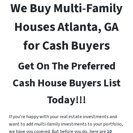
We Buy Multi-Family
Houses Atlanta, GA
for Cash Buyers
Get On The Preferred
Cash House Buyers List
Today!!!
If you’re happy with your real estate investments and
want to add multi-family investments to your portfolio,
we have you covered. But before you do, here are
10