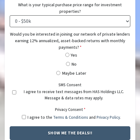
What is your typical purchase price range for investment
properties?
Would you be interested in joining our network of private lenders
earning 12% annualized, asset-backed returns with monthly
payments?
*
Yes
No
Maybe Later
SMS Consent
I agree to receive text messages from HAS Holdings LLC.
Message & data rates may apply.
Privacy Consent
*
I agree to the
Terms & Conditions
and
Privacy Policy
.