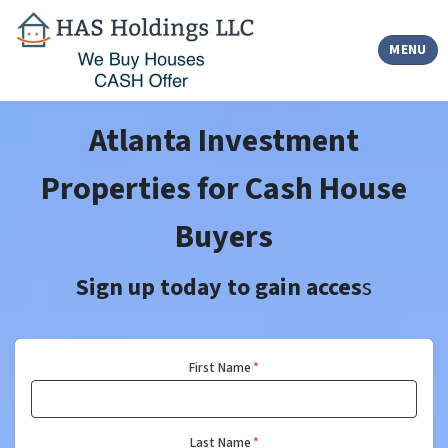
TOGGLE
MENU
Atlanta Investment
Properties for Cash House
Buyers
Sign up today to gain acces
s
First Name
*
Last Name
*