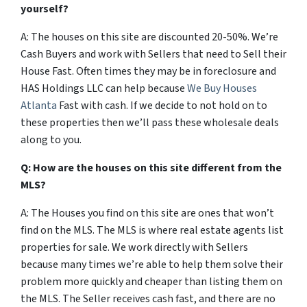
yourself?
A: The houses on this site are discounted 20-50%. We’re
Cash Buyers and work with Sellers that need to Sell their
House Fast. Often times they may be in foreclosure and
HAS Holdings LLC can help because
We Buy Houses
Atlanta
Fast with cash. If we decide to not hold on to
these properties then we’ll pass these wholesale deals
along to you.
Q: How are the houses on this site different from the
MLS?
A: The Houses you find on this site are ones that won’t
find on the MLS. The MLS is where real estate agents list
properties for sale. We work directly with Sellers
because many times we’re able to help them solve their
problem more quickly and cheaper than listing them on
the MLS. The Seller receives cash fast, and there are no