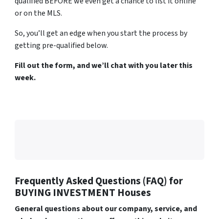
qualified BEFORE we even get a chance to list it online
or on the MLS.
So, you’ll get an edge when you start the process by
getting pre-qualified below.
Fill out the form, and we’ll chat with you later this
week.
Frequently Asked Questions (FAQ)
for
BUYING INVESTMENT Houses
General questions about our company, service, and