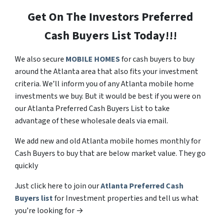
Get On The Investors Preferred
Cash Buyers List Today!!!
We also secure
MOBILE HOMES
for cash buyers to buy
around the Atlanta area that also fits your investment
criteria. We’ll inform you of any Atlanta mobile home
investments we buy. But it would be best if you were on
our Atlanta Preferred Cash Buyers List to take
advantage of these wholesale deals via email.
We add new and old Atlanta mobile homes monthly for
Cash Buyers to buy that are below market value. They go
quickly
Just click here to join our
Atlanta Preferred Cash
Buyers list
for Investment properties and tell us what
you’re looking for →