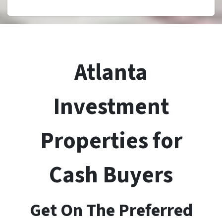
Atlanta
Investment
Properties for
Cash Buyers
Get On The Preferred