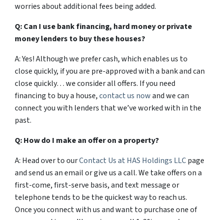
worries about additional fees being added.
Q: Can I use bank financing, hard money or private
money lenders to buy these houses?
A: Yes! Although we prefer cash, which enables us to
close quickly, if you are pre-approved with a bank and can
close quickly… we consider all offers. If you need
financing to buy a house,
contact us now
and we can
connect you with lenders that we’ve worked with in the
past.
Q: How do I make an offer on a property?
A: Head over to our
Contact Us at HAS Holdings LLC
page
and send us an email or give us a call. We take offers on a
first-come, first-serve basis, and text message or
telephone tends to be the quickest way to reach us.
Once you connect with us and want to purchase one of