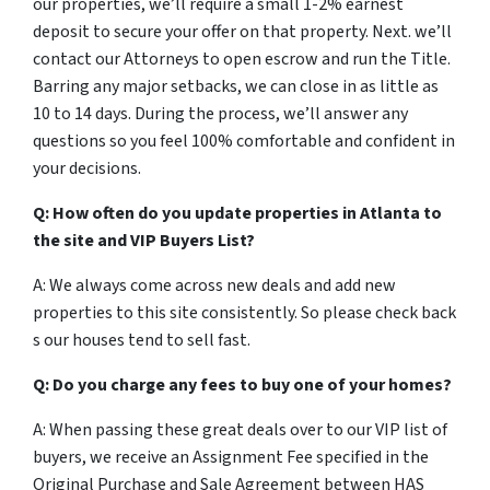
our properties, we’ll require a small 1-2% earnest
deposit to secure your offer on that property. Next. we’ll
contact our Attorneys to open escrow and run the Title.
Barring any major setbacks, we can close in as little as
10 to 14 days. During the process, we’ll answer any
questions so you feel 100% comfortable and confident in
your decisions.
Q: How often do you update properties in Atlanta to
the site and VIP Buyers List?
A: We always come across new deals and add new
properties to this site consistently. So please check back
s our houses tend to sell fast.
Q: Do you charge any fees to buy one of your homes?
A: When passing these great deals over to our VIP list of
buyers, we receive an Assignment Fee specified in the
Original Purchase and Sale Agreement between HAS