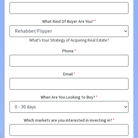
What Kind Of Buyer Are You?
*
What's Your Strategy of Acquiring Real Estate?
Phone
*
Email
*
When Are You Looking to Buy?
*
Which markets are you interested in investing in?
*