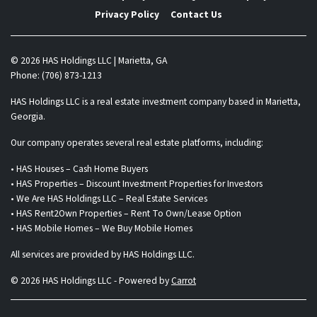
Privacy Policy
Contact Us
© 2026 HAS Holdings LLC | Marietta, GA
Phone: (706) 873-1213
HAS Holdings LLC is a real estate investment company based in Marietta,
Georgia.
Our company operates several real estate platforms, including:
• HAS Houses – Cash Home Buyers
• HAS Properties – Discount Investment Properties for Investors
• We Are HAS Holdings LLC – Real Estate Services
• HAS Rent2Own Properties – Rent To Own/Lease Option
• HAS Mobile Homes – We Buy Mobile Homes
All services are provided by HAS Holdings LLC.
© 2026 HAS Holdings LLC - Powered by
Carrot