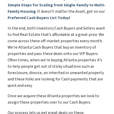
Simple Steps for Scaling from Single-Family to Multi-
Family Housing
.
It doesn’t matter the Asset, get on our
Preferred Cash Buyers List Today!
In the end, both Investors/Cash Buyers and Sellers want
to find Real Estate that’s affordable at a great price. We
come across these off-market properties every month.
We’re Atlanta Cash Buyers that buy an inventory of
properties and pass these deals onto our VIP Buyers.
Often times, when we’re buying Atlanta properties it’s
to help people get out of sticky situations such as
foreclosure, divorce, an inherited or unwanted property
and these folks are looking for Cash payments that are
quick and easy.
Once we acquire these Atlanta properties we look to
assign these properties over to our Cash Buyers.
Our process lets us get great deals on these