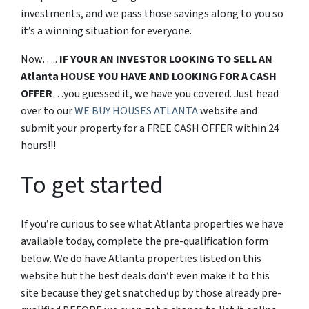
investments, and we pass those savings along to you so
it’s a winning situation for everyone.
Now…..
IF YOUR AN INVESTOR LOOKING TO SELL AN
Atlanta HOUSE YOU HAVE AND LOOKING FOR A CASH
OFFER
…you guessed it, we have you covered. Just head
over to our
WE BUY HOUSES ATLANTA
website and
submit your property for a FREE CASH OFFER within 24
hours!!!
To get started
If you’re curious to see what Atlanta properties we have
available today, complete the pre-qualification form
below. We do have Atlanta properties listed on this
website but the best deals don’t even make it to this
site because they get snatched up by those already pre-