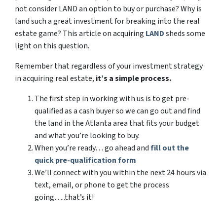
not consider LAND an option to buy or purchase? Why is
land such a great investment for breaking into the real
estate game? This article on acquiring
LAND
sheds some
light on this question.
Remember that regardless of your investment strategy
in acquiring real estate,
it’s a simple process.
The first step in working with us is to get pre-
qualified as a cash buyer so we can go out and find
the land in the Atlanta area that fits your budget
and what you’re looking to buy.
When you’re ready… go ahead and
fill out the
quick pre-qualification form
We’ll connect with you within the next 24 hours via
text, email, or phone to get the process
going…..that’s it!