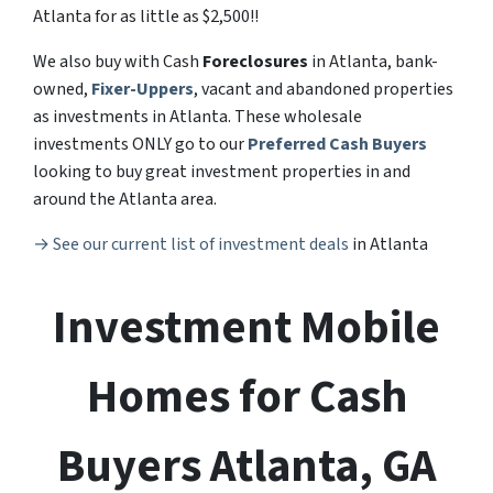
Atlanta for as little as $2,500!!
We also buy with Cash
Foreclosures
in Atlanta, bank-
owned,
Fixer-Uppers
, vacant and abandoned properties
as investments in Atlanta. These wholesale
investments ONLY go to our
Preferred Cash Buyers
looking to buy great investment properties in and
around the Atlanta area.
→ See our current list of investment deals
in Atlanta
Investment
Mobile
Homes for Cash
Buyers Atlanta, GA