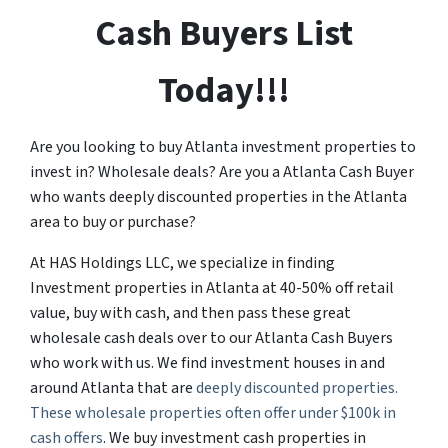
Cash Buyers List
Today!!!
Are you looking to buy Atlanta investment properties to
invest in? Wholesale deals? Are you a Atlanta Cash Buyer
who wants deeply discounted properties in the Atlanta
area to buy or purchase?
At HAS Holdings LLC, we specialize in finding
Investment properties in Atlanta at 40-50% off retail
value, buy with cash, and then pass these great
wholesale cash deals over to our Atlanta Cash Buyers
who work with us. We find investment houses in and
around Atlanta that are
deeply discounted properties.
These wholesale properties often offer under $100k in
cash offers
. We buy investment cash properties in