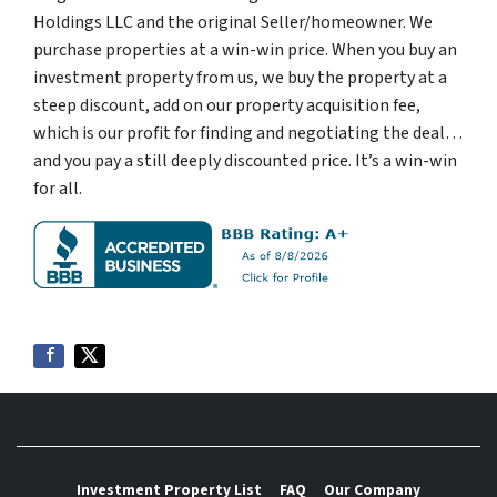
Holdings LLC and the original Seller/homeowner. We
purchase properties at a win-win price. When you buy an
investment property from us, we buy the property at a
steep discount, add on our property acquisition fee,
which is our profit for finding and negotiating the deal…
and you pay a still deeply discounted price. It’s a win-win
for all.
Investment Property List
FAQ
Our Company