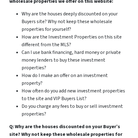
wholesale properties we offer on this website:
Why are the houses deeply discounted on your
Buyers site? Why not keep these wholesale
properties for yourself?
How are the Investment Properties on this site
different from the MLS?
Can I use bank financing, hard money or private
money lenders to buy these investment
properties?
How do I make an offer on an investment
property?
How often do you add new investment properties
to the site and VIP Buyers List?
Do you charge any fees to buy or sell investment
properties?
Q: Why are the houses discounted on your Buyer’s
site? Why not keep these wholesale properties for