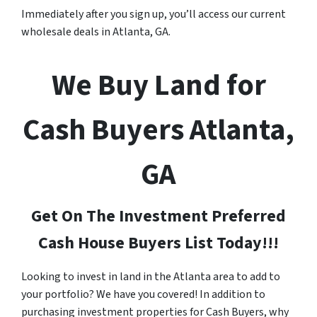
Immediately after you sign up, you’ll access our current
wholesale deals in Atlanta, GA.
We Buy Land for
Cash Buyers Atlanta,
GA
Get On The Investment Preferred
Cash House Buyers List Today!!!
Looking to invest in land in the Atlanta area to add to
your portfolio? We have you covered! In addition to
purchasing investment properties for Cash Buyers, why