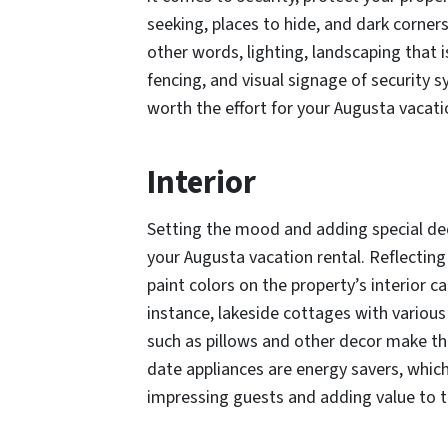
seeking, places to hide, and dark corners
other words, lighting, landscaping that
fencing, and visual signage of security
worth the effort for your Augusta vacati
Interior
Setting the mood and adding special de
your Augusta vacation rental. Reflecti
paint colors on the property’s interior c
instance, lakeside cottages with variou
such as pillows and other decor make th
date appliances are energy savers, which
impressing guests and adding value to t