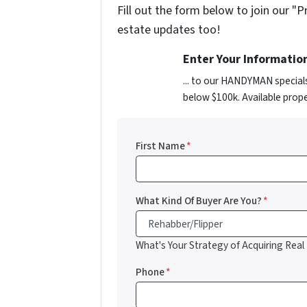
Fill out the form below to join our "P
estate updates too!
Enter Your Informatio
... to our HANDYMAN special
below $100k. Available prope
First Name
*
What Kind Of Buyer Are You?
*
What's Your Strategy of Acquiring Real
Phone
*