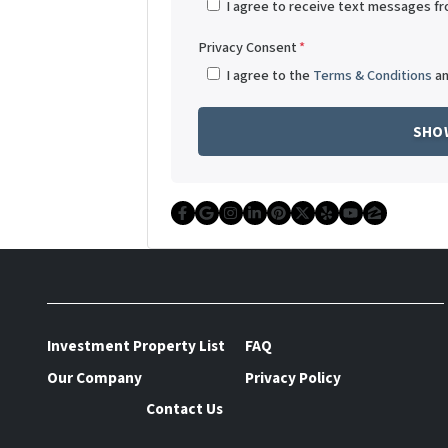
I agree to receive text messages f
Privacy Consent
*
I agree to the
Terms & Conditions
a
Facebook
Google Business
Instagram
LinkedIn
Pinterest
Twitter
Yelp
YouTube
Zillow
Investment Property List
FAQ
Our Company
Privacy Policy
Contact Us