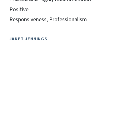
Positive
Responsiveness, Professionalism
JANET JENNINGS