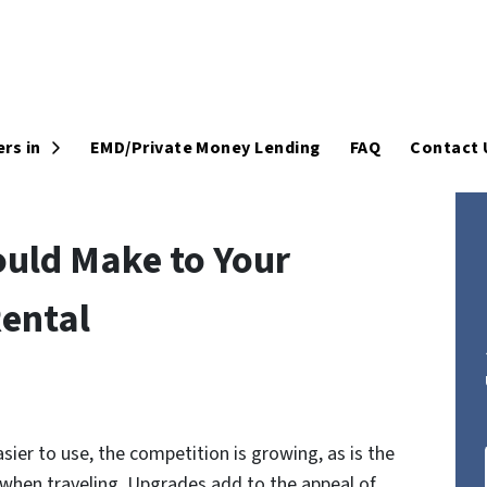
Open Submenu
rs in
EMD/Private Money Lending
FAQ
Contact 
uld Make to Your
ental
er to use, the competition is growing, as is the
when traveling. Upgrades add to the appeal of