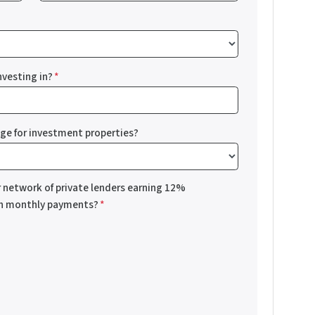
nvesting in?
*
nge for investment properties?
r network of private lenders earning 12%
th monthly payments?
*