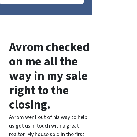
Avrom checked
on me all the
way in my sale
right to the
closing.
Avrom went out of his way to help
us got us in touch with a great
realtor. My house sold in the first