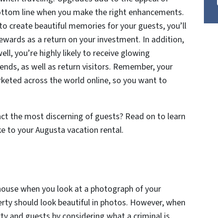
ottom line when you make the right enhancements.
 to create beautiful memories for your guests, you’ll
rewards as a return on your investment. In addition,
l, you’re highly likely to receive glowing
ends, as well as return visitors. Remember, your
keted across the world online, so you want to
ract the most discerning of guests? Read on to learn
e to your Augusta vacation rental.
house when you look at a photograph of your
erty should look beautiful in photos. However, when
rty and guests by considering what a criminal is