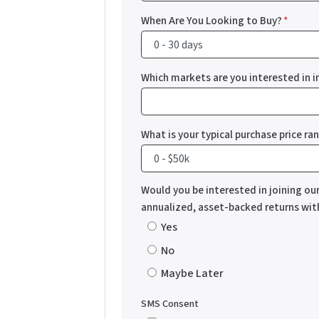
When Are You Looking to Buy?
*
Which markets are you interested in i
What is your typical purchase price ra
Would you be interested in joining ou
annualized, asset-backed returns wi
Yes
No
Maybe Later
SMS Consent