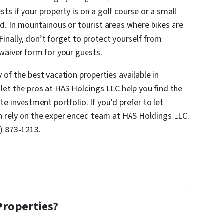
sts if your property is on a golf course or a small
. In mountainous or tourist areas where bikes are
inally, don’t forget to protect yourself from
a waiver form for your guests.
of the best vacation properties available in
let the pros at HAS Holdings LLC help you find the
te investment portfolio. If you’d prefer to let
n rely on the experienced team at HAS Holdings LLC.
) 873-1213.
Properties?