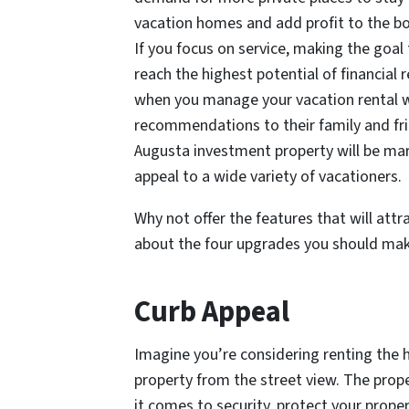
vacation homes and add profit to the b
If you focus on service, making the goal
reach the highest potential of financial 
when you manage your vacation rental wel
recommendations to their family and fri
Augusta investment property will be mar
appeal to a wide variety of vacationers.
Why not offer the features that will att
about the four upgrades you should mak
Curb Appeal
Imagine you’re considering renting the 
property from the street view. The prop
it comes to security, protect your prope