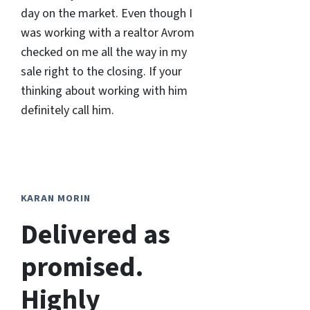
day on the market. Even though I
was working with a realtor Avrom
checked on me all the way in my
sale right to the closing. If your
thinking about working with him
definitely call him.
KARAN MORIN
Delivered as
promised.
Highly