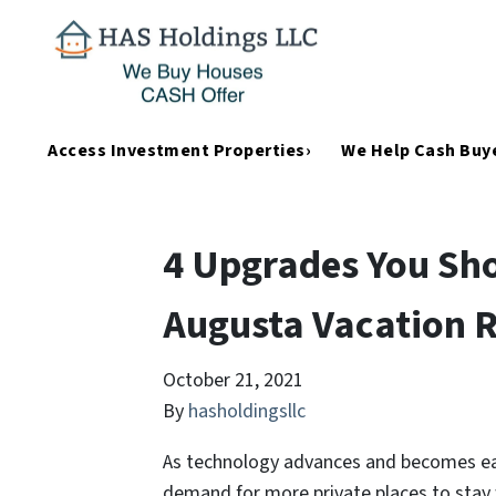
Access Investment Properties›
We Help Cash Buye
4 Upgrades You Sho
Augusta Vacation R
October 21, 2021
By
hasholdingsllc
As technology advances and becomes easi
demand for more private places to stay 