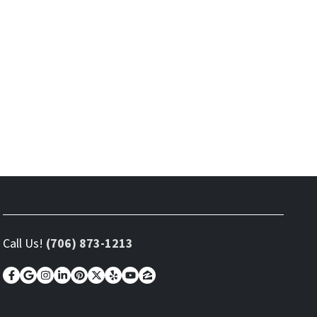
Call Us!
(706) 873-1213
Facebook
Google Business
Instagram
LinkedIn
Pinterest
Twitter
Yelp
YouTube
Zillow