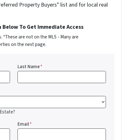
referred Property Buyers" list and for local real
n Below To Get Immediate Access
s. *These are not on the MLS - Many are
rties on the next page.
Last Name
*
 Estate?
Email
*