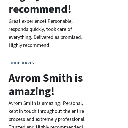
recommend!
Great experience! Personable,
responds quickly, took care of
everything. Delivered as promised.
Highly recommend!
JODIE DAVIS
Avrom Smith is
amazing!
Avrom Smith is amazing! Personal,
kept in touch throughout the entire
process and extremely professional.
Trusted and Highly recommended!