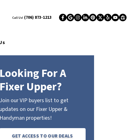
(706) 873-1213
Call Us!
Facebook
Google Business
Instagram
LinkedIn
Pinterest
Twitter
Yelp
YouTub
Zillo
Us
Looking For A
Fixer Upper?
Join our VIP buyers list to get
updates on our Fixer Upper &
Handyman properties!
GET ACCESS TO OUR DEALS