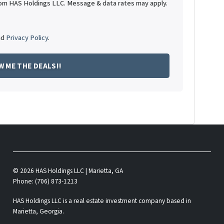
rom HAS Holdings LLC. Message & data rates may apply.
nd
Privacy Policy
.
© 2026 HAS Holdings LLC | Marietta, GA
Phone: (706) 873-1213
HAS Holdings LLC is a real estate investment company based in
Marietta, Georgia.