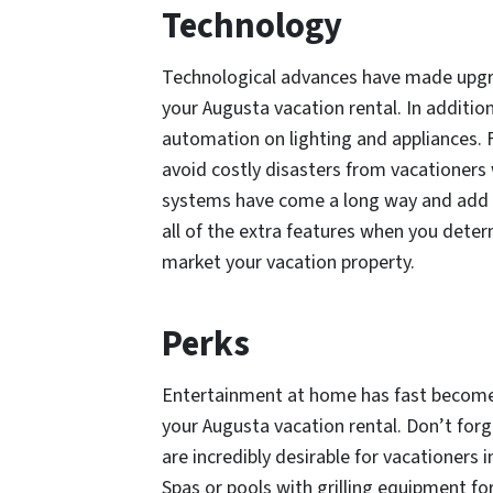
Technology
Technological advances have made upgrad
your Augusta vacation rental. In additio
automation on lighting and appliances. 
avoid costly disasters from vacationers w
systems have come a long way and add to
all of the extra features when you deter
market your vacation property.
Perks
Entertainment at home has fast become 
your Augusta vacation rental. Don’t for
are incredibly desirable for vacationers 
Spas or pools with grilling equipment for