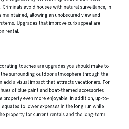
. Criminals avoid houses with natural surveillance, in
 is maintained, allowing an unobscured view and
 systems. Upgrades that improve curb appeal are
on rental.
corating touches are upgrades you should make to
ng the surrounding outdoor atmosphere through the
an add a visual impact that attracts vacationers. For
s hues of blue paint and boat-themed accessories
e property even more enjoyable. In addition, up-to-
 equates to lower expenses in the long run while
he property for current rentals and the long-term.