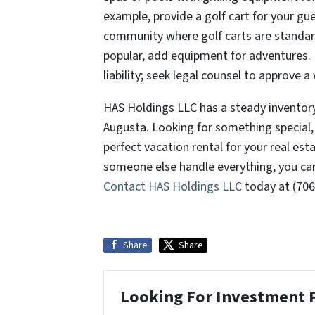
example, provide a golf cart for your gue
community where golf carts are standard
popular, add equipment for adventures. F
liability; seek legal counsel to approve 
HAS Holdings LLC has a steady inventory 
Augusta. Looking for something special, 
perfect vacation rental for your real esta
someone else handle everything, you ca
Contact HAS Holdings LLC
today at (706
Share
Share
Looking For Investment 