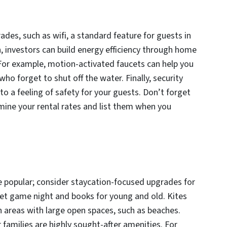
es, such as wifi, a standard feature for guests in
n, investors can build energy efficiency through home
For example, motion-activated faucets can help you
ho forget to shut off the water. Finally, security
 a feeling of safety for your guests. Don’t forget
mine your rental rates and list them when you
popular; consider staycation-focused upgrades for
get game night and books for young and old. Kites
in areas with large open spaces, such as beaches.
 families are highly sought-after amenities. For