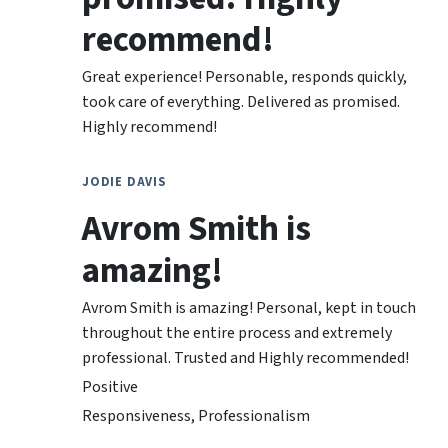
recommend!
Great experience! Personable, responds quickly,
took care of everything. Delivered as promised.
Highly recommend!
JODIE DAVIS
Avrom Smith is
amazing!
Avrom Smith is amazing! Personal, kept in touch
throughout the entire process and extremely
professional. Trusted and Highly recommended!
Positive
Responsiveness, Professionalism