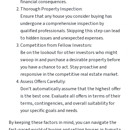
financial consequences.
Thorough Property Inspection:
Ensure that any house you consider buying has
undergone a comprehensive inspection by
qualified professionals. Skipping this step can lead
to hidden issues and unexpected expenses.
Competition from Fellow Investors:
Be on the lookout for other investors who might
swoop in and purchase a desirable property before
you have a chance to act. Stay proactive and
responsive in the competitive real estate market.
Assess Offers Carefully:
Don’t automatically assume that the highest offer
is the best one. Evaluate all offers in terms of their
terms, contingencies, and overall suitability for
your specific goals and needs.
By keeping these factors in mind, you can navigate the
fast-paced world of buying and selling houses in Augusta