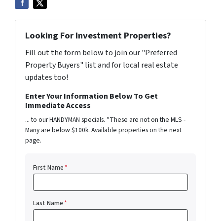
Looking For Investment Properties?
Fill out the form below to join our "Preferred
Property Buyers" list and for local real estate
updates too!
Enter Your Information Below To Get
Immediate Access
... to our HANDYMAN specials. *These are not on the MLS -
Many are below $100k. Available properties on the next
page.
First Name
*
Last Name
*