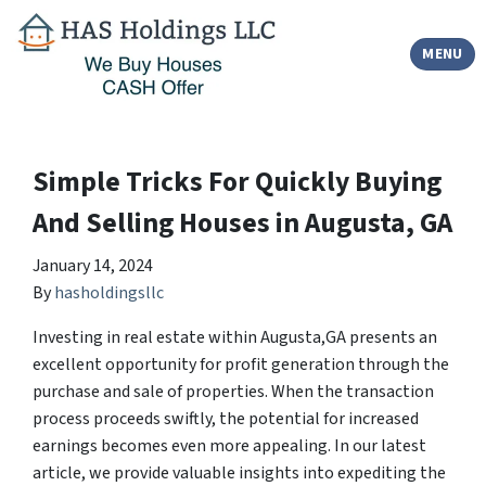
TOGGLE
MENU
Simple Tricks For Quickly Buying
And Selling Houses in Augusta, GA
January 14, 2024
By
hasholdingsllc
Investing in real estate within Augusta,GA presents an
excellent opportunity for profit generation through the
purchase and sale of properties. When the transaction
process proceeds swiftly, the potential for increased
earnings becomes even more appealing. In our latest
article, we provide valuable insights into expediting the