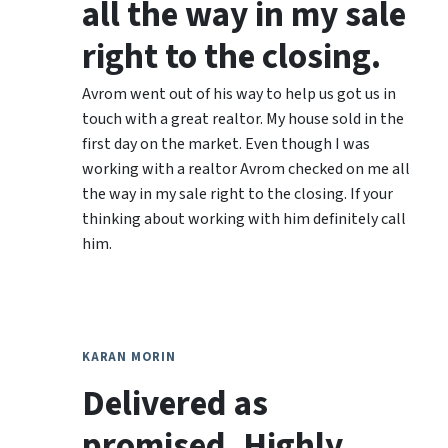
all the way in my sale
right to the closing.
Avrom went out of his way to help us got us in
touch with a great realtor. My house sold in the
first day on the market. Even though I was
working with a realtor Avrom checked on me all
the way in my sale right to the closing. If your
thinking about working with him definitely call
him.
KARAN MORIN
Delivered as
promised. Highly