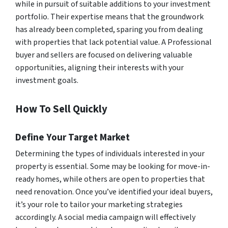
while in pursuit of suitable additions to your investment
portfolio. Their expertise means that the groundwork
has already been completed, sparing you from dealing
with properties that lack potential value. A Professional
buyer and sellers are focused on delivering valuable
opportunities, aligning their interests with your
investment goals.
How To Sell Quickly
Define Your Target Market
Determining the types of individuals interested in your
property is essential. Some may be looking for move-in-
ready homes, while others are open to properties that
need renovation. Once you’ve identified your ideal buyers,
it’s your role to tailor your marketing strategies
accordingly. A social media campaign will effectively