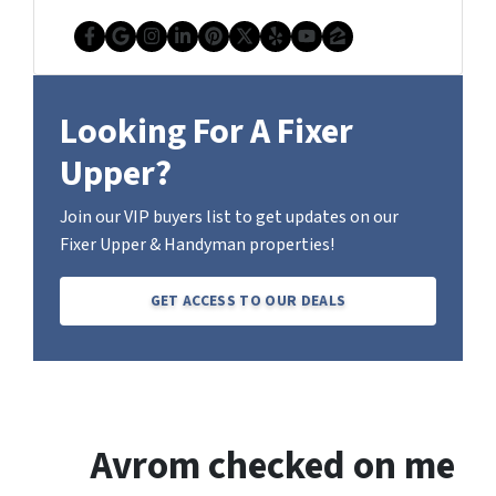
Facebook
Google Business
Instagram
LinkedIn
Pinterest
Twitter
Yelp
YouTube
Zillow
Looking For A Fixer
Upper?
Join our VIP buyers list to get updates on our
Fixer Upper & Handyman properties!
GET ACCESS TO OUR DEALS
Avrom checked on me