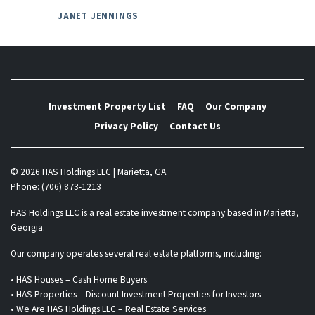
JANET JENNINGS
Investment Property List
FAQ
Our Company
Privacy Policy
Contact Us
© 2026 HAS Holdings LLC | Marietta, GA
Phone: (706) 873-1213
HAS Holdings LLC is a real estate investment company based in Marietta,
Georgia.
Our company operates several real estate platforms, including:
• HAS Houses – Cash Home Buyers
• HAS Properties – Discount Investment Properties for Investors
• We Are HAS Holdings LLC – Real Estate Services