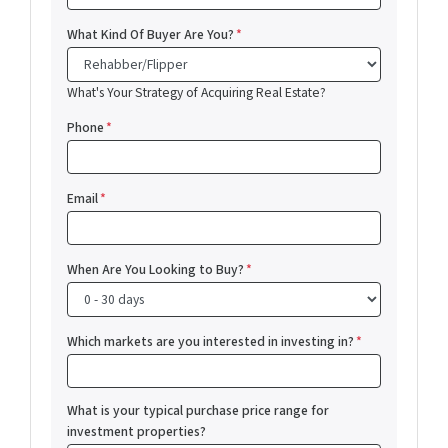
What Kind Of Buyer Are You?
*
What's Your Strategy of Acquiring Real Estate?
Phone
*
Email
*
When Are You Looking to Buy?
*
Which markets are you interested in investing in?
*
What is your typical purchase price range for
investment properties?