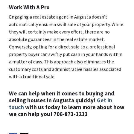
Work With A Pro
Engaging a real estate agent in Augusta doesn’t
automatically ensure a swift sale of your property. While
they will certainly make every effort, there are no
absolute guarantees in the real estate market.
Conversely, opting for a direct sale to a professional
property buyer can swiftly put cash in your hands within
a matter of days. This approach also eliminates the
customary costs and administrative hassles associated
with a traditional sale.
We can help when it comes to buying and
selling houses in Augusta quickly!
Get in
touch
with us today to learn more about how
we can help you! 706-873-1213