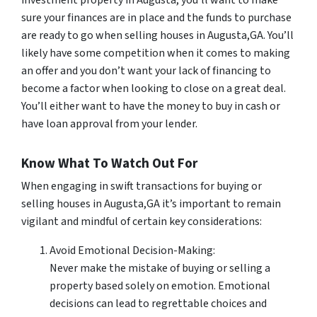
sure your finances are in place and the funds to purchase
are ready to go when selling houses in Augusta,GA. You’ll
likely have some competition when it comes to making
an offer and you don’t want your lack of financing to
become a factor when looking to close on a great deal.
You’ll either want to have the money to buy in cash or
have loan approval from your lender.
Know What To Watch Out For
When engaging in swift transactions for buying or
selling houses in Augusta,GA it’s important to remain
vigilant and mindful of certain key considerations:
Avoid Emotional Decision-Making:
Never make the mistake of buying or selling a
property based solely on emotion. Emotional
decisions can lead to regrettable choices and