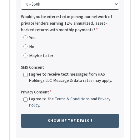
Would you be interested in joining our network of
private lenders earning 12% annualized, asset-
backed returns with monthly payments?
*
Yes
No
Maybe Later
SMS Consent
I agree to receive text messages from HAS
Holdings LLC. Message & data rates may apply.
Privacy Consent
*
I agree to the
Terms & Conditions
and
Privacy
Policy
.