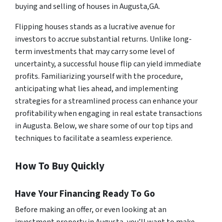
buying and selling of houses in Augusta,GA.
Flipping houses stands as a lucrative avenue for
investors to accrue substantial returns. Unlike long-
term investments that may carry some level of
uncertainty, a successful house flip can yield immediate
profits. Familiarizing yourself with the procedure,
anticipating what lies ahead, and implementing
strategies for a streamlined process can enhance your
profitability when engaging in real estate transactions
in Augusta. Below, we share some of our top tips and
techniques to facilitate a seamless experience.
How To Buy Quickly
Have Your Financing Ready To Go
Before making an offer, or even looking at an
investment property in Augusta, you’ll want to make