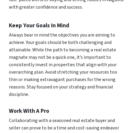
with greater confidence and success.
Keep Your Goals In Mind
Always bear in mind the objectives you are aiming to
achieve. Your goals should be both challenging and
attainable. While the path to becoming a real estate
magnate may not be a quick one, it’s important to
consistently invest in properties that align with your
overarching plan. Avoid stretching your resources too
thin or making extravagant purchases for the wrong
reasons. Stay focused on your strategy and financial
discipline.
Work With A Pro
Collaborating with a seasoned real estate buyer and
seller can prove to be a time and cost-saving endeavor