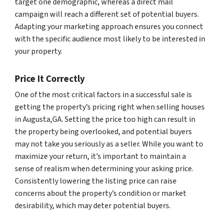
target one demographic, whereas a direct mail
campaign will reach a different set of potential buyers.
Adapting your marketing approach ensures you connect
with the specific audience most likely to be interested in
your property.
Price It Correctly
One of the most critical factors in a successful sale is
getting the property’s pricing right when selling houses
in Augusta,GA. Setting the price too high can result in
the property being overlooked, and potential buyers
may not take you seriously as a seller. While you want to
maximize your return, it’s important to maintain a
sense of realism when determining your asking price.
Consistently lowering the listing price can raise
concerns about the property’s condition or market
desirability, which may deter potential buyers.