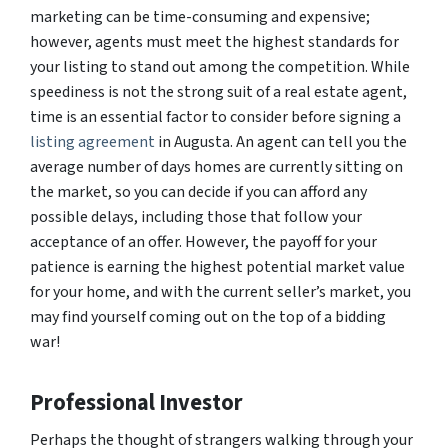
marketing can be time-consuming and expensive;
however, agents must meet the highest standards for
your listing to stand out among the competition. While
speediness is not the strong suit of a real estate agent,
time is an essential factor to consider before signing a
listing agreement
in Augusta. An agent can tell you the
average number of days homes are currently sitting on
the market, so you can decide if you can afford any
possible delays, including those that follow your
acceptance of an offer. However, the payoff for your
patience is earning the highest potential market value
for your home, and with the current seller’s market, you
may find yourself coming out on the top of a bidding
war!
Professional Investor
Perhaps the thought of strangers walking through your