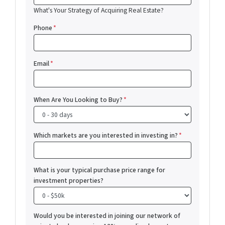
What's Your Strategy of Acquiring Real Estate?
Phone
*
Email
*
When Are You Looking to Buy?
*
Which markets are you interested in investing in?
*
What is your typical purchase price range for
investment properties?
Would you be interested in joining our network of