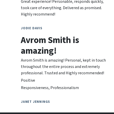
Great experience! Personable, responds quickly,
took care of everything. Delivered as promised.
Highly recommend!
JODIE DAVIS
Avrom Smith is
amazing!
Avrom Smith is amazing! Personal, kept in touch
throughout the entire process and extremely
professional. Trusted and Highly recommended!
Positive
Responsiveness, Professionalism
JANET JENNINGS