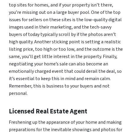
top sites for homes, and if your property isn’t there,
you’re missing out on a large buyer pool. One of the top
issues for sellers on these sites is the low-quality digital
images used in their marketing, and the tech-savvy
buyers of today typically scroll by if the photos aren’t
high quality. Another sticking point is setting a realistic
listing price, too high or too low, and the outcome is the
same, you’ll get little interest in the property. Finally,
negotiating your home’s sale can also become an
emotionally charged event that could derail the deal, so
it’s essential to keep this in mind and remain calm.
Remember, this is business to your buyers and not
personal.
Licensed Real Estate Agent
Freshening up the appearance of your home and making
preparations for the inevitable showings and photos for