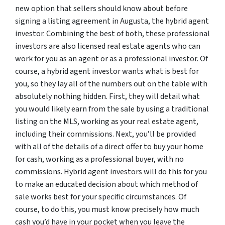
new option that sellers should know about before
signing a listing agreement in Augusta, the hybrid agent
investor. Combining the best of both, these professional
investors are also licensed real estate agents who can
work for you as an agent or as a professional investor. Of
course, a hybrid agent investor wants what is best for
you, so they lay all of the numbers out on the table with
absolutely nothing hidden. First, they will detail what
you would likely earn from the sale by using a traditional
listing on the MLS, working as your real estate agent,
including their commissions. Next, you’ll be provided
with all of the details of a direct offer to buy your home
for cash, working as a professional buyer, with no
commissions. Hybrid agent investors will do this for you
to make an educated decision about which method of
sale works best for your specific circumstances. Of
course, to do this, you must know precisely how much
cash you’d have in your pocket when you leave the