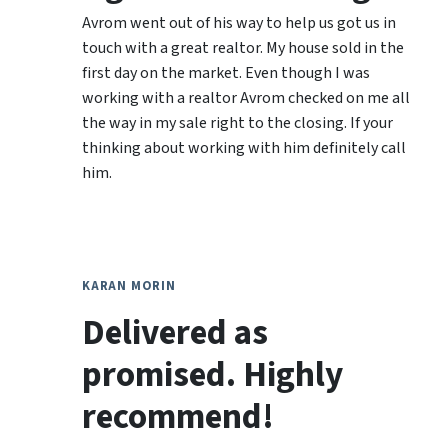
Avrom went out of his way to help us got us in
touch with a great realtor. My house sold in the
first day on the market. Even though I was
working with a realtor Avrom checked on me all
the way in my sale right to the closing. If your
thinking about working with him definitely call
him.
KARAN MORIN
Delivered as
promised. Highly
recommend!