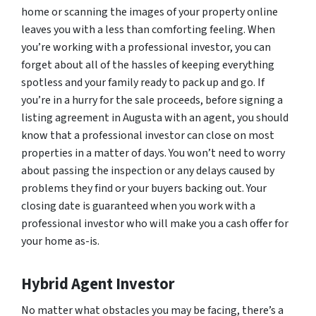
home or scanning the images of your property online
leaves you with a less than comforting feeling. When
you’re working with a professional investor, you can
forget about all of the hassles of keeping everything
spotless and your family ready to pack up and go. If
you’re in a hurry for the sale proceeds, before signing a
listing agreement in Augusta with an agent, you should
know that a professional investor can close on most
properties in a matter of days. You won’t need to worry
about passing the inspection or any delays caused by
problems they find or your buyers backing out. Your
closing date is guaranteed when you work with a
professional investor who will make you a cash offer for
your home as-is.
Hybrid Agent Investor
No matter what obstacles you may be facing, there’s a