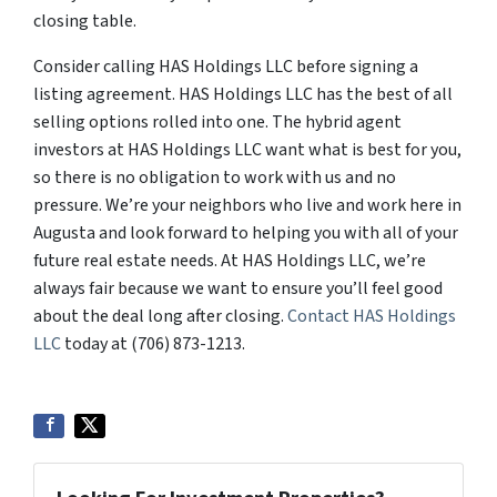
closing table.
Consider calling HAS Holdings LLC before signing a
listing agreement. HAS Holdings LLC has the best of all
selling options rolled into one. The hybrid agent
investors at HAS Holdings LLC want what is best for you,
so there is no obligation to work with us and no
pressure. We’re your neighbors who live and work here in
Augusta and look forward to helping you with all of your
future real estate needs. At HAS Holdings LLC, we’re
always fair because we want to ensure you’ll feel good
about the deal long after closing.
Contact HAS Holdings
LLC
today at (706) 873-1213.