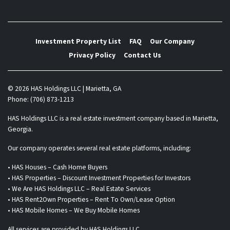
Investment Property List
FAQ
Our Company
Privacy Policy
Contact Us
© 2026 HAS Holdings LLC | Marietta, GA
Phone: (706) 873-1213
HAS Holdings LLC is a real estate investment company based in Marietta,
Georgia.
Our company operates several real estate platforms, including:
• HAS Houses – Cash Home Buyers
• HAS Properties – Discount Investment Properties for Investors
• We Are HAS Holdings LLC – Real Estate Services
• HAS Rent2Own Properties – Rent To Own/Lease Option
• HAS Mobile Homes – We Buy Mobile Homes
All services are provided by HAS Holdings LLC.