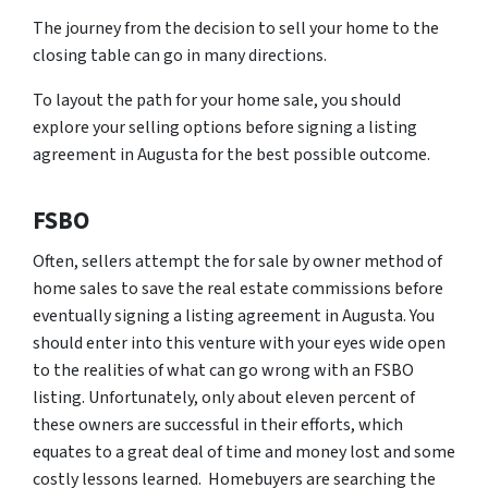
The journey from the decision to sell your home to the
closing table can go in many directions.
To layout the path for your home sale, you should
explore your selling options before signing a listing
agreement in Augusta for the best possible outcome.
FSBO
Often, sellers attempt the for sale by owner method of
home sales to save the real estate commissions before
eventually signing a listing agreement in Augusta. You
should enter into this venture with your eyes wide open
to the realities of what can go wrong with an FSBO
listing. Unfortunately, only about eleven percent of
these owners are successful in their efforts, which
equates to a great deal of time and money lost and some
costly lessons learned. Homebuyers are searching the