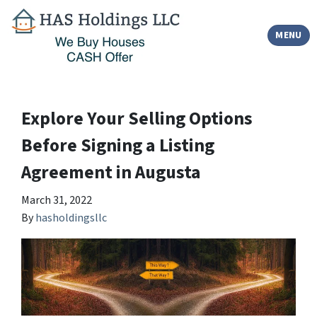
TOGGLE
MENU
Explore Your Selling Options
Before Signing a Listing
Agreement in Augusta
March 31, 2022
By
hasholdingsllc