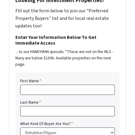
Looking For Investment Properties?
Fill out the form below to join our "Preferred
Property Buyers" list and for local real estate
updates too!
Enter Your Information Below To Get
Immediate Access
... to our HANDYMAN specials. *These are not on the MLS -
Many are below $100k. Available properties on the next
page.
First Name
*
Last Name
*
What Kind Of Buyer Are You?
*