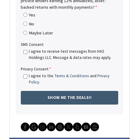
private lenders earning 12% annualized, asset-
backed returns with monthly payments?
*
Yes
No
Maybe Later
SMS Consent
I agree to receive text messages from HAS
Holdings LLC. Message & data rates may apply.
Privacy Consent
*
I agree to the
Terms & Conditions
and
Privacy
Policy
.
Facebook
Google Business
Instagram
LinkedIn
Pinterest
Twitter
Yelp
YouTube
Zillow