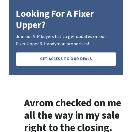
Looking For A Fixer
Upper?
Join our VIP buyers list to get updates on our
Fixer Upper & Handyman properties!
GET ACCESS TO OUR DEALS
Avrom checked on me
all the way in my sale
right to the closing.