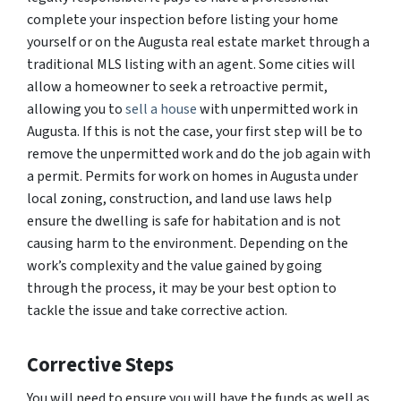
complete your inspection before listing your home
yourself or on the Augusta real estate market through a
traditional MLS listing with an agent. Some cities will
allow a homeowner to seek a retroactive permit,
allowing you to
sell a house
with unpermitted work in
Augusta. If this is not the case, your first step will be to
remove the unpermitted work and do the job again with
a permit. Permits for work on homes in Augusta under
local zoning, construction, and land use laws help
ensure the dwelling is safe for habitation and is not
causing harm to the environment. Depending on the
work’s complexity and the value gained by going
through the process, it may be your best option to
tackle the issue and take corrective action.
Corrective Steps
You will need to ensure you will have the funds as well as