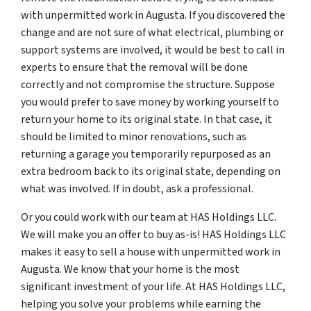
with unpermitted work in Augusta. If you discovered the
change and are not sure of what electrical, plumbing or
support systems are involved, it would be best to call in
experts to ensure that the removal will be done
correctly and not compromise the structure. Suppose
you would prefer to save money by working yourself to
return your home to its original state. In that case, it
should be limited to minor renovations, such as
returning a garage you temporarily repurposed as an
extra bedroom back to its original state, depending on
what was involved. If in doubt, ask a professional.
Or you could work with our team at HAS Holdings LLC.
We will make you an offer to buy as-is! HAS Holdings LLC
makes it easy to sell a house with unpermitted work in
Augusta. We know that your home is the most
significant investment of your life. At HAS Holdings LLC,
helping you solve your problems while earning the