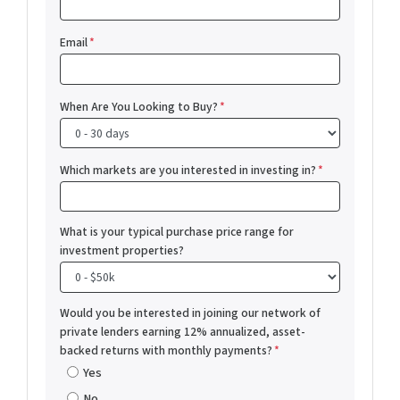
Email
*
When Are You Looking to Buy?
*
Which markets are you interested in investing in?
*
What is your typical purchase price range for
investment properties?
Would you be interested in joining our network of
private lenders earning 12% annualized, asset-
backed returns with monthly payments?
*
Yes
No