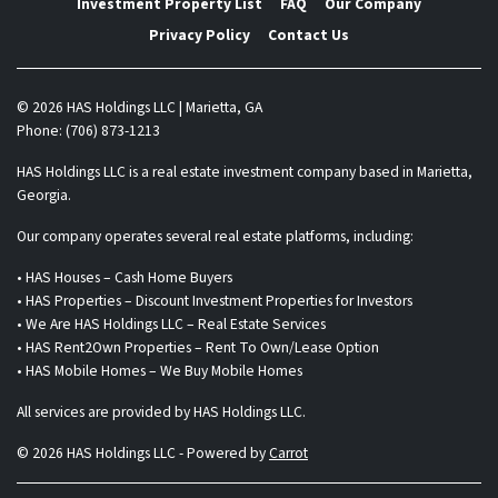
Investment Property List
FAQ
Our Company
Privacy Policy
Contact Us
© 2026 HAS Holdings LLC | Marietta, GA
Phone: (706) 873-1213
HAS Holdings LLC is a real estate investment company based in Marietta,
Georgia.
Our company operates several real estate platforms, including:
• HAS Houses – Cash Home Buyers
• HAS Properties – Discount Investment Properties for Investors
• We Are HAS Holdings LLC – Real Estate Services
• HAS Rent2Own Properties – Rent To Own/Lease Option
• HAS Mobile Homes – We Buy Mobile Homes
All services are provided by HAS Holdings LLC.
© 2026 HAS Holdings LLC - Powered by
Carrot