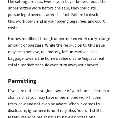
the selling process. Even if your buyer knows about the
unpermitted work before the sale, they could still
pursue legal avenues after the fact. Failure to disclose
this work could end in your paying legal fees and court
costs.
Homes modified through unpermitted work carry a large
amount of baggage. While the resolution to this issue
may be expensive, ultimately, left unresolved, this
baggage lowers the home’s value on the Augusta real
estate market or could even turn away your buyers.
Permitting
If you are not the original owner of your home, there is a
chance that you may have unpermitted work hidden
from view and not even be aware. When it comes to
disclosure, ignorance is not truly bliss. You will still be
legally responsible. It pays to have a professional