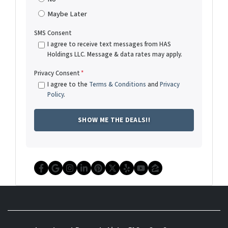
Maybe Later
SMS Consent
I agree to receive text messages from HAS
Holdings LLC. Message & data rates may apply.
Privacy Consent
*
I agree to the
Terms & Conditions
and
Privacy
Policy
.
Facebook
Google Business
Instagram
LinkedIn
Pinterest
Twitter
Yelp
YouTube
Zillow