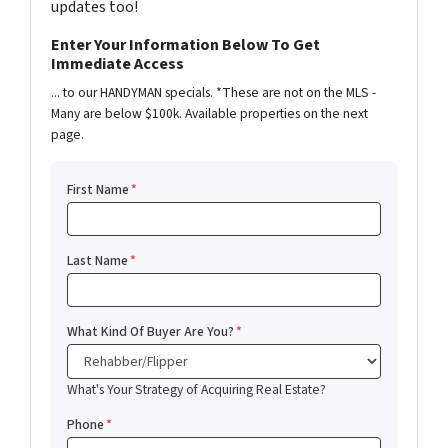
updates too!
Enter Your Information Below To Get
Immediate Access
... to our HANDYMAN specials. *These are not on the MLS -
Many are below $100k. Available properties on the next
page.
First Name
*
Last Name
*
What Kind Of Buyer Are You?
*
What's Your Strategy of Acquiring Real Estate?
Phone
*