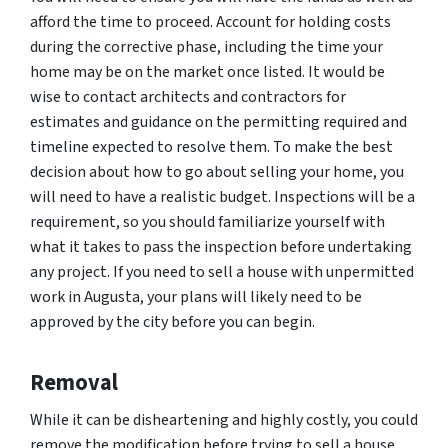
afford the time to proceed. Account for holding costs
during the corrective phase, including the time your
home may be on the market once listed. It would be
wise to contact architects and contractors for
estimates and guidance on the permitting required and
timeline expected to resolve them. To make the best
decision about how to go about selling your home, you
will need to have a realistic budget. Inspections will be a
requirement, so you should familiarize yourself with
what it takes to pass the inspection before undertaking
any project. If you need to sell a house with unpermitted
work in Augusta, your plans will likely need to be
approved by the city before you can begin.
Removal
While it can be disheartening and highly costly, you could
remove the modification before trying to sell a house