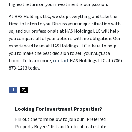
highest return on your investment is our passion.
At HAS Holdings LLC, we stop everything and take the
time to listen to you. Discuss your unique situation with
us, and our professionals at HAS Holdings LLC will help
you compare all of your options with no obligation. Our
experienced team at HAS Holdings LLC is here to help
you to make the best decision to sell your Augusta
home. To learn more,
contact
HAS Holdings LLC at (706)
873-1213 today.
Looking For Investment Properties?
Fill out the form below to join our "Preferred
Property Buyers" list and for local real estate