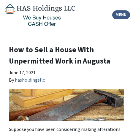
TOGGLE
MENU
How to Sell a House With
Unpermitted Work in Augusta
June 17, 2021
By
hasholdingsllc
Suppose you have been considering making alterations