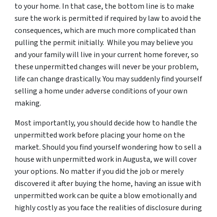
to your home. In that case, the bottom line is to make
sure the work is permitted if required by law to avoid the
consequences, which are much more complicated than
pulling the permit initially. While you may believe you
and your family will live in your current home forever, so
these unpermitted changes will never be your problem,
life can change drastically. You may suddenly find yourself
selling a home under adverse conditions of your own
making.
Most importantly, you should decide how to handle the
unpermitted work before placing your home on the
market. Should you find yourself wondering how to sell a
house with unpermitted work in Augusta, we will cover
your options. No matter if you did the job or merely
discovered it after buying the home, having an issue with
unpermitted work can be quite a blow emotionally and
highly costly as you face the realities of disclosure during