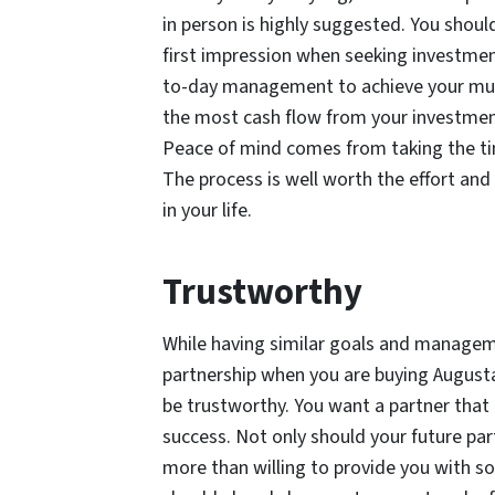
in person is highly suggested. You shoul
first impression when seeking investmen
to-day management to achieve your mutu
the most cash flow from your investment
Peace of mind comes from taking the tim
The process is well worth the effort an
in your life.
Trustworthy
While having similar goals and managemen
partnership when you are buying Augusta
be trustworthy. You want a partner that i
success. Not only should your future par
more than willing to provide you with so