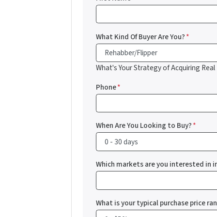
What Kind Of Buyer Are You?
*
What's Your Strategy of Acquiring Real
Phone
*
When Are You Looking to Buy?
*
Which markets are you interested in i
What is your typical purchase price ra