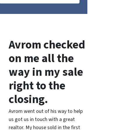
Avrom checked
on me all the
way in my sale
right to the
closing.
Avrom went out of his way to help
us got us in touch with a great
realtor. My house sold in the first