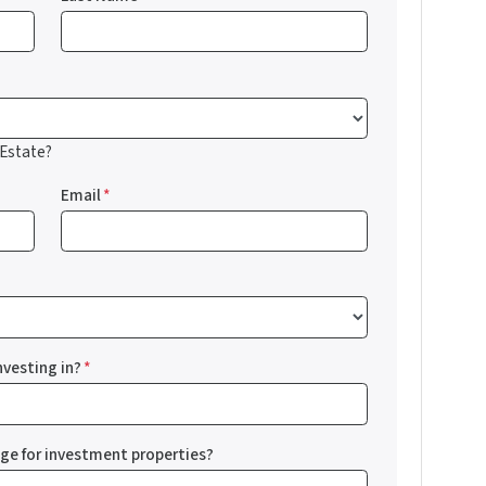
 Estate?
Email
*
nvesting in?
*
nge for investment properties?