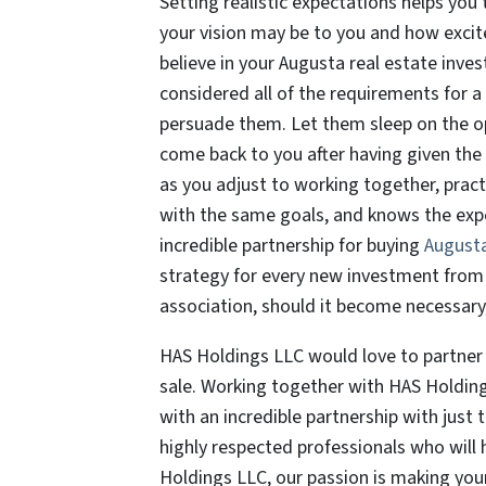
Setting realistic expectations helps yo
your vision may be to you and how exci
believe in your Augusta real estate inves
considered all of the requirements for a
persuade them. Let them sleep on the oppo
come back to you after having given the
as you adjust to working together, prac
with the same goals, and knows the expe
incredible partnership for buying
Augusta
strategy for every new investment from 
association, should it become necessary,
HAS Holdings LLC would love to partner w
sale. Working together with HAS Holdin
with an incredible partnership with just 
highly respected professionals who will 
Holdings LLC, our passion is making your