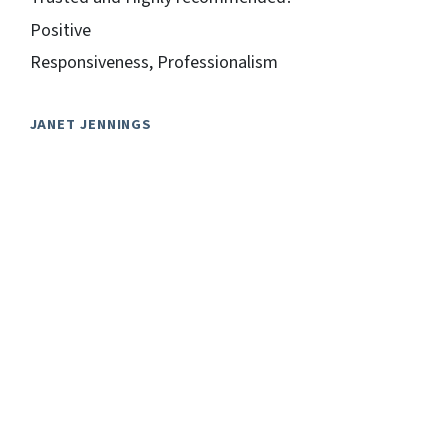
Positive
Responsiveness, Professionalism
JANET JENNINGS