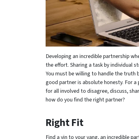
Developing an incredible partnership whe
the effort. Sharing a task by individual s
You must be willing to handle the truth
good partner is absolute honesty. For a 
for all involved to disagree, discuss, s
how do you find the right partner?
Right Fit
Find a yin to your yang, an incredible p