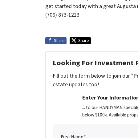
get started today with a great Augusta 
(706) 873-1213.
Share
Share
Looking For Investment 
Fill out the form below to join our "P
estate updates too!
Enter Your Informatio
... to our HANDYMAN special
below $100k. Available prope
First Name
*