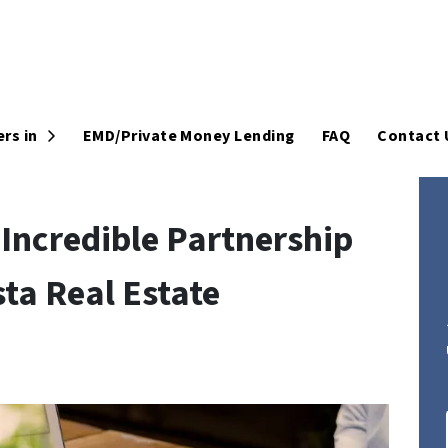
Open Submenu
rs in
EMD/Private Money Lending
FAQ
Contact 
Incredible Partnership
ta Real Estate