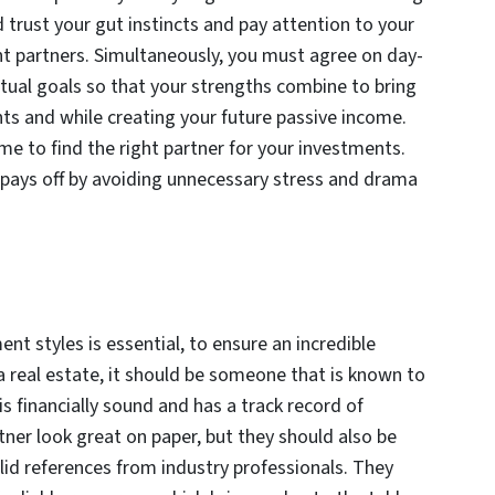
d trust your gut instincts and pay attention to your
t partners. Simultaneously, you must agree on day-
al goals so that your strengths combine to bring
s and while creating your future passive income.
e to find the right partner for your investments.
d pays off by avoiding unnecessary stress and drama
t styles is essential, to ensure an incredible
 real estate, it should be someone that is known to
s financially sound and has a track record of
tner look great on paper, but they should also be
lid references from industry professionals. They