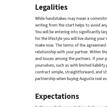
Legalities
While handshakes may mean a commitmen
writing from the start helps to avoid an
You will be entering into significantly la
for the lifestyle you will live during yo
make now. The terms of the agreement s
relationship with your partner. Within t
and losses among the partners. If your pa
yourselves, such as with limited liabilit
contract simple, straightforward, and str
partnership when buying Augusta real e
Expectations