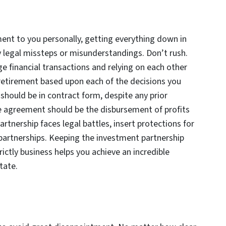
t to you personally, getting everything down in
y legal missteps or misunderstandings. Don’t rush.
rge financial transactions and relying on each other
ur retirement based upon each of the decisions you
hould be in contract form, despite any prior
he agreement should be the disbursement of profits
rtnership faces legal battles, insert protections for
y partnerships. Keeping the investment partnership
ictly business helps you achieve an incredible
state.