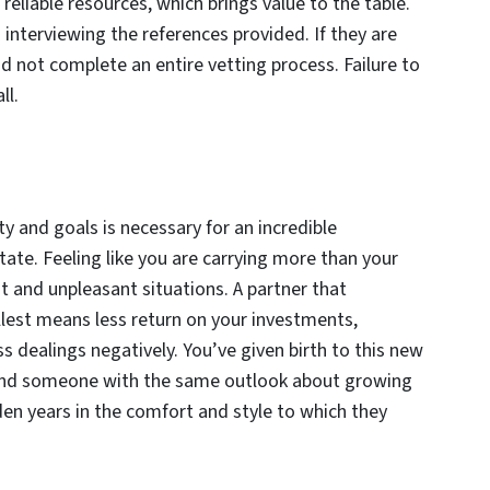
reliable resources, which brings value to the table.
is interviewing the references provided. If they are
id not complete an entire vetting process. Failure to
ll.
y and goals is necessary for an incredible
ate. Feeling like you are carrying more than your
t and unpleasant situations. A partner that
fullest means less return on your investments,
 dealings negatively. You’ve given birth to this new
 find someone with the same outlook about growing
den years in the comfort and style to which they