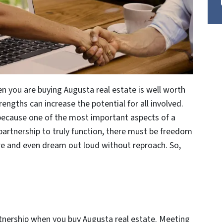
n you are buying Augusta real estate is well worth
trengths can increase the potential for all involved.
 because one of the most important aspects of a
partnership to truly function, there must be freedom
hare and even dream out loud without reproach. So,
artnership when you buy Augusta real estate. Meeting