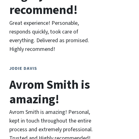
recommend!
Great experience! Personable,
responds quickly, took care of
everything. Delivered as promised.
Highly recommend!
JODIE DAVIS
Avrom Smith is
amazing!
Avrom Smith is amazing! Personal,
kept in touch throughout the entire
process and extremely professional.
Trusted and Highly recommended!