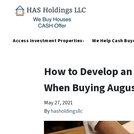
Access Investment Properties›
We Help Cash Buye
How to Develop an 
When Buying Augus
May 27, 2021
By
hasholdingsllc