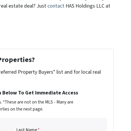
real estate deal? Just
contact
HAS Holdings LLC at
Properties?
referred Property Buyers" list and for local real
n Below To Get Immediate Access
s. *These are not on the MLS - Many are
rties on the next page.
Last Name
*