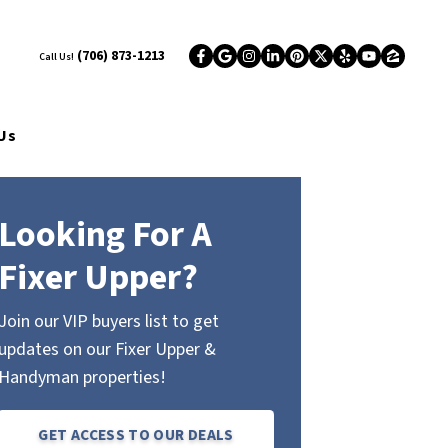
(706) 873-1213
Call Us!
Facebook
Google Business
Instagram
LinkedIn
Pinterest
Twitter
Yelp
YouTub
Zillo
Us
Looking For A
Fixer Upper?
Join our VIP buyers list to get
updates on our Fixer Upper &
Handyman properties!
GET ACCESS TO OUR DEALS