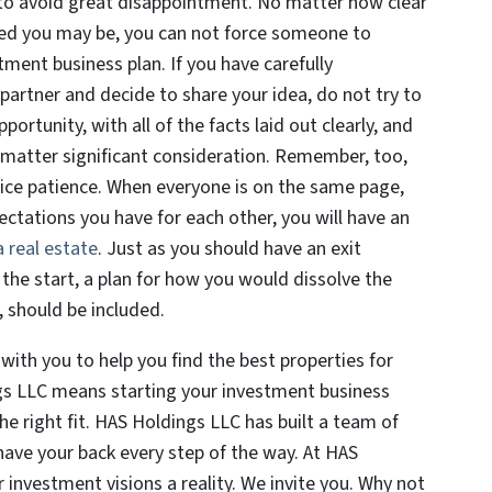
u to avoid great disappointment. No matter how clear
ted you may be, you can not force someone to
tment business plan. If you have carefully
 partner and decide to share your idea, do not try to
rtunity, with all of the facts laid out clearly, and
 matter significant consideration. Remember, too,
tice patience. When everyone is on the same page,
ctations you have for each other, you will have an
 real estate
. Just as you should have an exit
the start, a plan for how you would dissolve the
 should be included.
ith you to help you find the best properties for
gs LLC means starting your investment business
the right fit. HAS Holdings LLC has built a team of
have your back every step of the way. At HAS
 investment visions a reality. We invite you. Why not