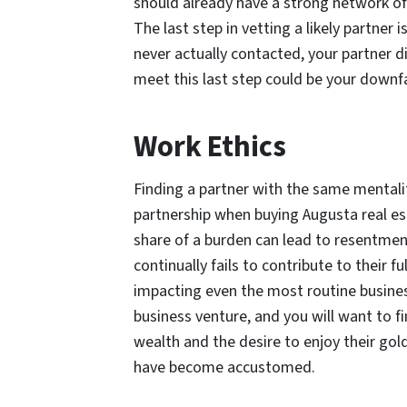
should already have a strong network of 
The last step in vetting a likely partner 
never actually contacted, your partner d
meet this last step could be your downfa
Work Ethics
Finding a partner with the same mentalit
partnership when buying Augusta real est
share of a burden can lead to resentmen
continually fails to contribute to their 
impacting even the most routine business
business venture, and you will want to
wealth and the desire to enjoy their gol
have become accustomed.