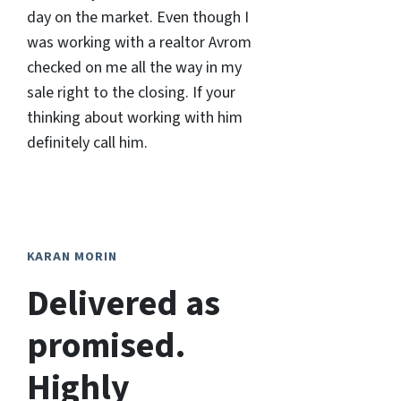
day on the market. Even though I
was working with a realtor Avrom
checked on me all the way in my
sale right to the closing. If your
thinking about working with him
definitely call him.
KARAN MORIN
Delivered as
promised.
Highly