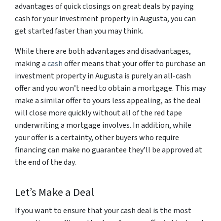
advantages of quick closings on great deals by paying
cash for your investment property in Augusta, you can
get started faster than you may think.
While there are both advantages and disadvantages,
making a
cash
offer means that your offer to purchase an
investment property in Augusta is purely an all-cash
offer and you won’t need to obtain a mortgage. This may
make a similar offer to yours less appealing, as the deal
will close more quickly without all of the red tape
underwriting a mortgage involves. In addition, while
your offer is a certainty, other buyers who require
financing can make no guarantee they’ll be approved at
the end of the day.
Let’s Make a Deal
If you want to ensure that your cash deal is the most