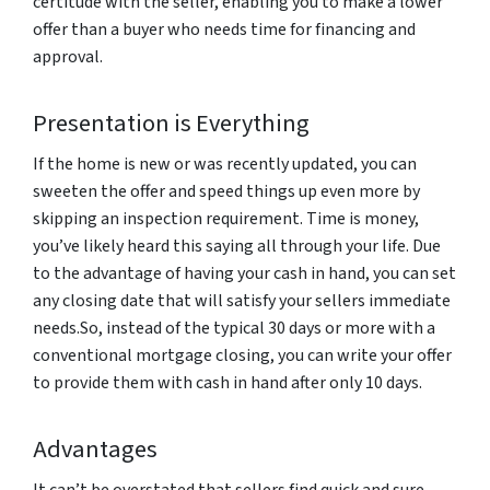
certitude with the seller, enabling you to make a lower
offer than a buyer who needs time for financing and
approval.
Presentation is Everything
If the home is new or was recently updated, you can
sweeten the offer and speed things up even more by
skipping an inspection requirement. Time is money,
you’ve likely heard this saying all through your life. Due
to the advantage of having your cash in hand, you can set
any closing date that will satisfy your sellers immediate
needs.So, instead of the typical 30 days or more with a
conventional mortgage closing, you can write your offer
to provide them with cash in hand after only 10 days.
Advantages
It can’t be overstated that sellers find quick and sure