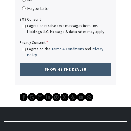
No
Maybe Later
SMS Consent
I agree to receive text messages from HAS
Holdings LLC. Message & data rates may apply.
Privacy Consent
*
I agree to the
Terms & Conditions
and
Privacy
Policy
.
Facebook
Google Business
Instagram
LinkedIn
Pinterest
Twitter
Yelp
YouTube
Zillow