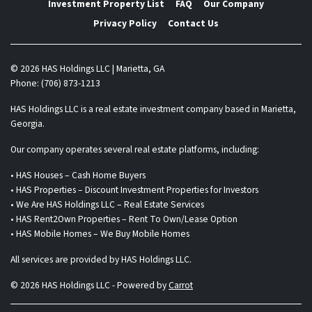
Investment Property List
FAQ
Our Company
Privacy Policy
Contact Us
© 2026 HAS Holdings LLC | Marietta, GA
Phone: (706) 873-1213
HAS Holdings LLC is a real estate investment company based in Marietta,
Georgia.
Our company operates several real estate platforms, including:
• HAS Houses – Cash Home Buyers
• HAS Properties – Discount Investment Properties for Investors
• We Are HAS Holdings LLC – Real Estate Services
• HAS Rent2Own Properties – Rent To Own/Lease Option
• HAS Mobile Homes – We Buy Mobile Homes
All services are provided by HAS Holdings LLC.
© 2026 HAS Holdings LLC - Powered by
Carrot