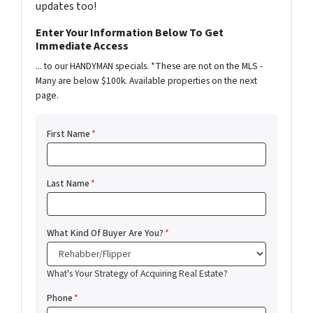
updates too!
Enter Your Information Below To Get
Immediate Access
... to our HANDYMAN specials. *These are not on the MLS -
Many are below $100k. Available properties on the next
page.
First Name
*
Last Name
*
What Kind Of Buyer Are You?
*
What's Your Strategy of Acquiring Real Estate?
Phone
*