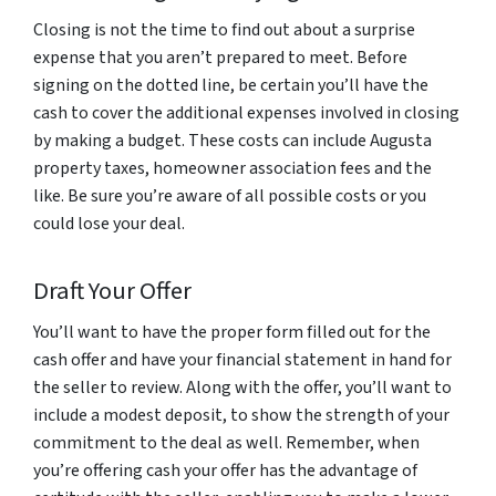
Closing is not the time to find out about a surprise
expense that you aren’t prepared to meet. Before
signing on the dotted line, be certain you’ll have the
cash to cover the additional expenses involved in closing
by making a budget. These costs can include Augusta
property taxes, homeowner association fees and the
like. Be sure you’re aware of all possible costs or you
could lose your deal.
Draft Your Offer
You’ll want to have the proper form filled out for the
cash offer and have your financial statement in hand for
the seller to review. Along with the offer, you’ll want to
include a modest deposit, to show the strength of your
commitment to the deal as well. Remember, when
you’re offering cash your offer has the advantage of