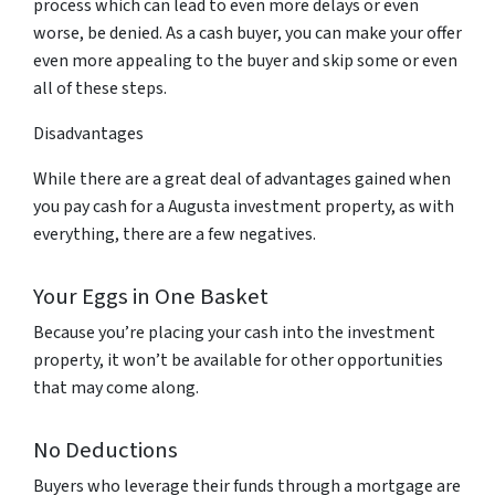
process which can lead to even more delays or even
worse, be denied. As a cash buyer, you can make your offer
even more appealing to the buyer and skip some or even
all of these steps.
Disadvantages
While there are a great deal of advantages gained when
you pay cash for a Augusta investment property, as with
everything, there are a few negatives.
Your Eggs in One Basket
Because you’re placing your cash into the investment
property, it won’t be available for other opportunities
that may come along.
No Deductions
Buyers who leverage their funds through a mortgage are