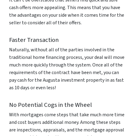
cash offers more appealing. This means that you have
the advantages on your side when it comes time for the
seller to consider all of their offers.
Faster Transaction
Naturally, without all of the parties involved in the
traditional home financing process, your deal will move
much more quickly through the system. Once all of the
requirements of the contract have been met, you can
pay cash for the Augusta investment property in as fast
as 10 days or even less!
No Potential Cogs in the Wheel
With mortgages come steps that take much more time
and cost buyers additional money. Among these steps
are inspections, appraisals, and the mortgage approval