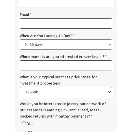
Email
*
When Are You Looking to Buy?
*
Which markets are you interested in investing in?
*
What is your typical purchase price range for
investment properties?
Would you be interested in joining our network of
private lenders earning 12% annualized, asset-
backed returns with monthly payments?
*
Yes