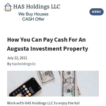
TOGGLE
MENU
How You Can Pay Cash For An
Augusta Investment Property
July 22, 2021
By
hasholdingsllc
Work with HAS Holdings LLC to enjoy the full