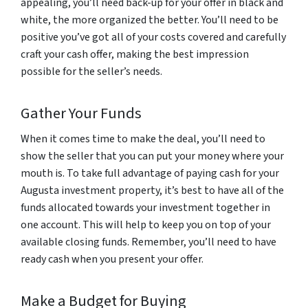
appealing, you’ll need back-up for your offer in black and
white, the more organized the better. You’ll need to be
positive you’ve got all of your costs covered and carefully
craft your cash offer, making the best impression
possible for the seller’s needs.
Gather Your Funds
When it comes time to make the deal, you’ll need to
show the seller that you can put your money where your
mouth is. To take full advantage of paying cash for your
Augusta investment property, it’s best to have all of the
funds allocated towards your investment together in
one account. This will help to keep you on top of your
available closing funds. Remember, you’ll need to have
ready cash when you present your offer.
Make a Budget for Buying