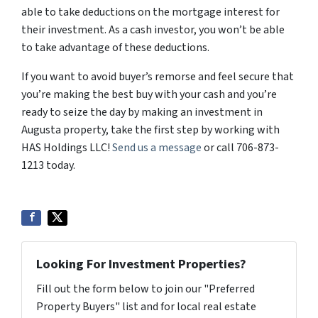
able to take deductions on the mortgage interest for
their investment. As a cash investor, you won’t be able
to take advantage of these deductions.
If you want to avoid buyer’s remorse and feel secure that
you’re making the best buy with your cash and you’re
ready to seize the day by making an investment in
Augusta property, take the first step by working with
HAS Holdings LLC!
Send us a message
or call 706-873-
1213 today.
Looking For Investment Properties?
Fill out the form below to join our "Preferred
Property Buyers" list and for local real estate