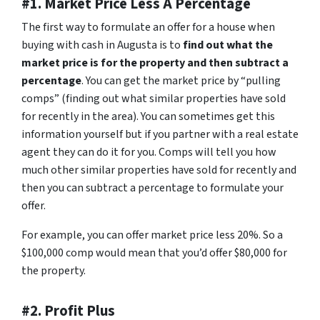
#1. Market Price Less A Percentage
The first way to formulate an offer for a house when
buying with cash in Augusta is to
find out what the
market price is for the property and then subtract a
percentage
. You can get the market price by “pulling
comps” (finding out what similar properties have sold
for recently in the area). You can sometimes get this
information yourself but if you partner with a real estate
agent they can do it for you. Comps will tell you how
much other similar properties have sold for recently and
then you can subtract a percentage to formulate your
offer.
For example, you can offer market price less 20%. So a
$100,000 comp would mean that you’d offer $80,000 for
the property.
#2. Profit Plus