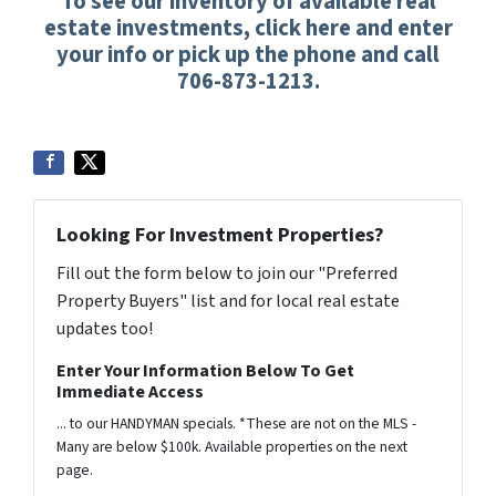
To see our inventory of available real
estate investments, click here and enter
your info or pick up the phone and call
706-873-1213.
Looking For Investment Properties?
Fill out the form below to join our "Preferred
Property Buyers" list and for local real estate
updates too!
Enter Your Information Below To Get
Immediate Access
... to our HANDYMAN specials. *These are not on the MLS -
Many are below $100k. Available properties on the next
page.