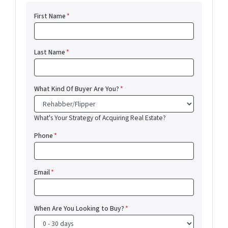
First Name
*
Last Name
*
What Kind Of Buyer Are You?
*
What's Your Strategy of Acquiring Real Estate?
Phone
*
Email
*
When Are You Looking to Buy?
*