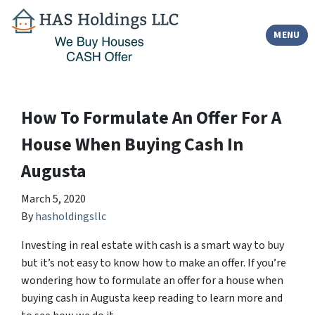
TOGGLE
MENU
How To Formulate An Offer For A
House When Buying Cash In
Augusta
March 5, 2020
By
hasholdingsllc
Investing in real estate with cash is a smart way to buy
but it’s not easy to know how to make an offer. If you’re
wondering how to formulate an offer for a house when
buying cash in Augusta keep reading to learn more and