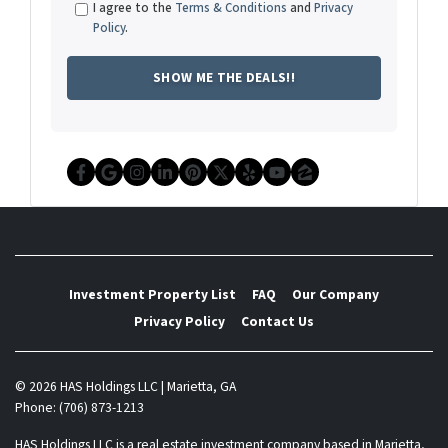
I agree to the
Terms & Conditions
and
Privacy
Policy
.
Facebook
Google Business
Instagram
LinkedIn
Pinterest
Twitter
Yelp
YouTube
Zillow
Investment Property List
FAQ
Our Company
Privacy Policy
Contact Us
© 2026 HAS Holdings LLC | Marietta, GA
Phone: (706) 873-1213
HAS Holdings LLC is a real estate investment company based in Marietta,