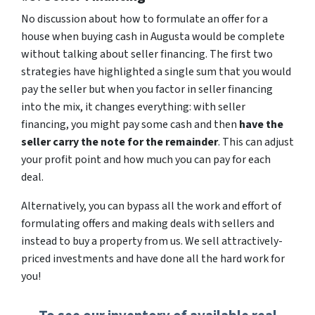
No discussion about how to formulate an offer for a
house when buying cash in Augusta would be complete
without talking about seller financing. The first two
strategies have highlighted a single sum that you would
pay the seller but when you factor in seller financing
into the mix, it changes everything: with seller
financing, you might pay some cash and then
have the
seller carry the note for the remainder
. This can adjust
your profit point and how much you can pay for each
deal.
Alternatively, you can bypass all the work and effort of
formulating offers and making deals with sellers and
instead to buy a property from us. We sell attractively-
priced investments and have done all the hard work for
you!