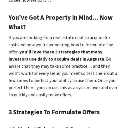
to see how we do it…
You’ve Got A Property In Mind… Now
What?
If you are looking for a real estate deal to acquire for
cash and now you’re wondering how to formulate the
offer,
you’ll love these 3 strategies that many
investors use daily to acquire deals in Augusta
. Be
aware that they may take some practice… and they
won’t work for every seller you meet so test them out a
few times to perfect your ability to use them. Once you
perfect them, you can use this as a system over and over
to quickly and easily make offers.
3 Strategies To Formulate Offers