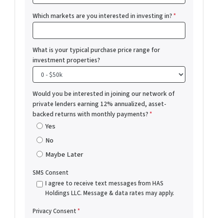
Which markets are you interested in investing in?
*
What is your typical purchase price range for
investment properties?
Would you be interested in joining our network of
private lenders earning 12% annualized, asset-
backed returns with monthly payments?
*
Yes
No
Maybe Later
SMS Consent
I agree to receive text messages from HAS
Holdings LLC. Message & data rates may apply.
Privacy Consent
*