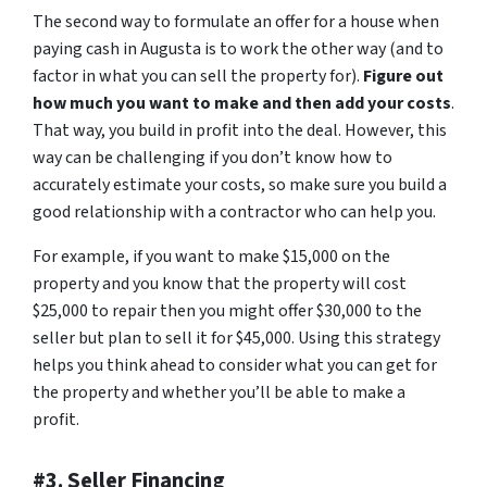
The second way to formulate an offer for a house when
paying cash in Augusta is to work the other way (and to
factor in what you can sell the property for).
Figure out
how much you want to make and then add your costs
.
That way, you build in profit into the deal. However, this
way can be challenging if you don’t know how to
accurately estimate your costs, so make sure you build a
good relationship with a contractor who can help you.
For example, if you want to make $15,000 on the
property and you know that the property will cost
$25,000 to repair then you might offer $30,000 to the
seller but plan to sell it for $45,000. Using this strategy
helps you think ahead to consider what you can get for
the property and whether you’ll be able to make a
profit.
#3. Seller Financing