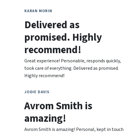
KARAN MORIN
Delivered as
promised. Highly
recommend!
Great experience! Personable, responds quickly,
took care of everything. Delivered as promised.
Highly recommend!
JODIE DAVIS
Avrom Smith is
amazing!
Avrom Smith is amazing! Personal, kept in touch