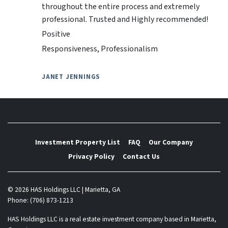
throughout the entire process and extremely
professional. Trusted and Highly recommended!
Positive
Responsiveness, Professionalism
JANET JENNINGS
Investment Property List
FAQ
Our Company
Privacy Policy
Contact Us
© 2026 HAS Holdings LLC | Marietta, GA
Phone: (706) 873-1213
HAS Holdings LLC is a real estate investment company based in Marietta,