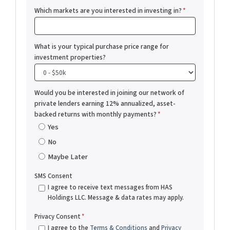
Which markets are you interested in investing in?
*
What is your typical purchase price range for
investment properties?
Would you be interested in joining our network of
private lenders earning 12% annualized, asset-
backed returns with monthly payments?
*
Yes
No
Maybe Later
SMS Consent
I agree to receive text messages from HAS
Holdings LLC. Message & data rates may apply.
Privacy Consent
*
I agree to the
Terms & Conditions
and
Privacy