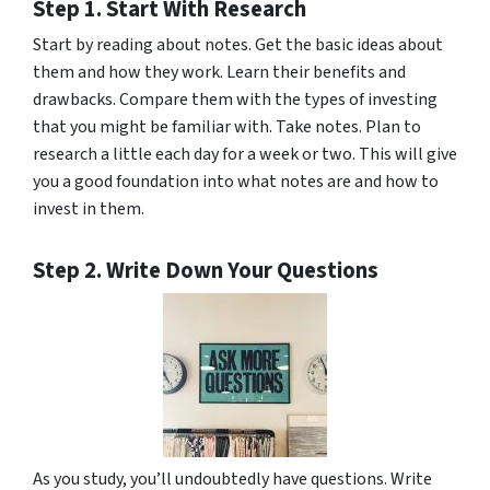
Step 1. Start With Research
Start by reading about notes. Get the basic ideas about
them and how they work. Learn their benefits and
drawbacks. Compare them with the types of investing
that you might be familiar with. Take notes. Plan to
research a little each day for a week or two. This will give
you a good foundation into what notes are and how to
invest in them.
Step 2. Write Down Your Questions
As you study, you’ll undoubtedly have questions. Write