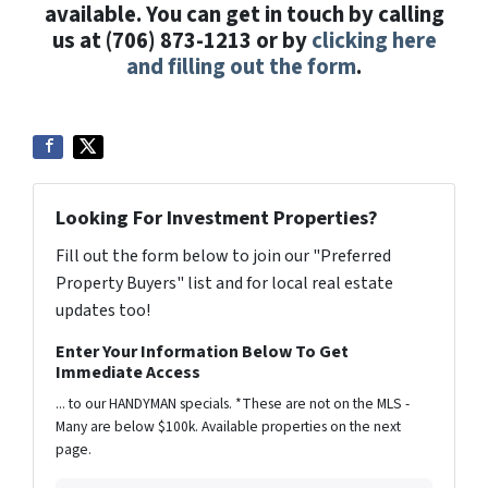
available. You can get in touch by calling
us at (706) 873-1213 or by
clicking here
and filling out the form
.
Looking For Investment Properties?
Fill out the form below to join our "Preferred
Property Buyers" list and for local real estate
updates too!
Enter Your Information Below To Get
Immediate Access
... to our HANDYMAN specials. *These are not on the MLS -
Many are below $100k. Available properties on the next
page.