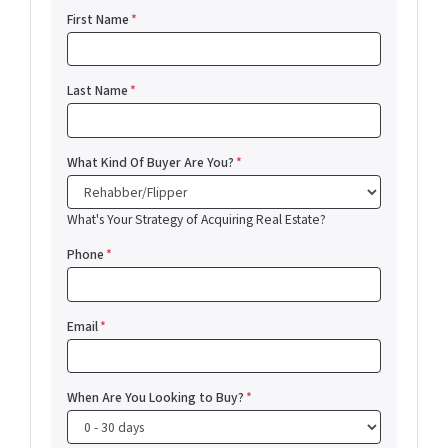
First Name
*
Last Name
*
What Kind Of Buyer Are You?
*
What's Your Strategy of Acquiring Real Estate?
Phone
*
Email
*
When Are You Looking to Buy?
*