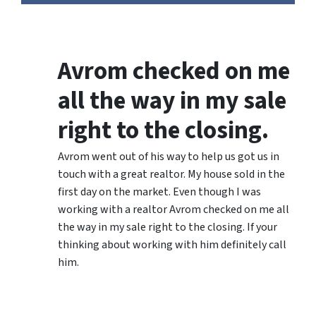
Avrom checked on me
all the way in my sale
right to the closing.
Avrom went out of his way to help us got us in
touch with a great realtor. My house sold in the
first day on the market. Even though I was
working with a realtor Avrom checked on me all
the way in my sale right to the closing. If your
thinking about working with him definitely call
him.