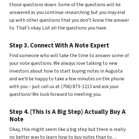
those questions down. Some of the questions will be
answered as you continue researching but you may end
up with other questions that you don’t know the answer
to. That’s okay. List all the questions you have.
Step 3. Connect With A Note Expert
Find someone who will take the time to answer some of
your note questions. We always love talking to new
investors about how to start buying notes in Augusta
and we’d be happy to take a few minutes on the phone
with you – just call us at (706) 873-1213 and ask your
questions! We look forward to meeting you.
Step 4. (This Is A Big Step) Actually Buy A
Note
Okay, this might seem like a big step but there is really
no better way to learn how to buy notes than to…