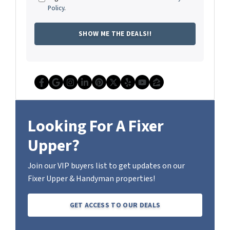
Policy
.
Facebook
Google Business
Instagram
LinkedIn
Pinterest
Twitter
Yelp
YouTube
Zillow
Looking For A Fixer
Upper?
Join our VIP buyers list to get updates on our
Fixer Upper & Handyman properties!
GET ACCESS TO OUR DEALS