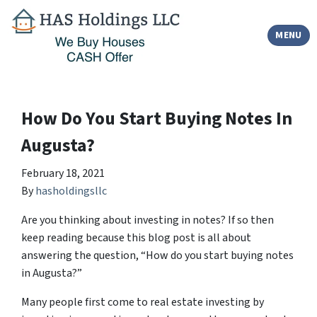
TOGGLE
MENU
How Do You Start Buying Notes In
Augusta?
February 18, 2021
By
hasholdingsllc
Are you thinking about investing in notes? If so then
keep reading because this blog post is all about
answering the question, “How do you start buying notes
in Augusta?”
Many people first come to real estate investing by