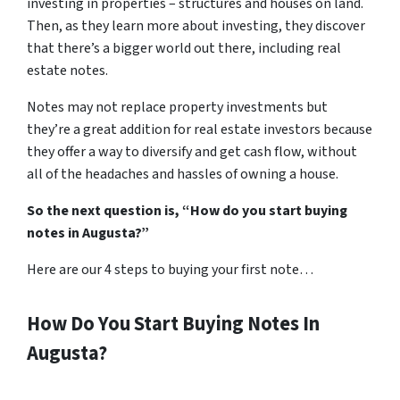
investing in properties – structures and houses on land.
Then, as they learn more about investing, they discover
that there’s a bigger world out there, including real
estate notes.
Notes may not replace property investments but
they’re a great addition for real estate investors because
they offer a way to diversify and get cash flow, without
all of the headaches and hassles of owning a house.
So the next question is, “How do you start buying
notes in Augusta?”
Here are our 4 steps to buying your first note…
How Do You Start Buying Notes In
Augusta?