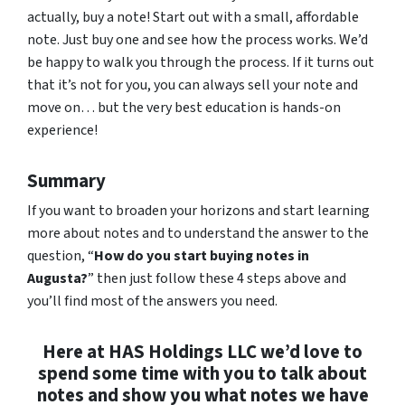
actually, buy a note! Start out with a small, affordable
note. Just buy one and see how the process works. We’d
be happy to walk you through the process. If it turns out
that it’s not for you, you can always sell your note and
move on… but the very best education is hands-on
experience!
Summary
If you want to broaden your horizons and start learning
more about notes and to understand the answer to the
question, “
How do you start buying notes in
Augusta?
” then just follow these 4 steps above and
you’ll find most of the answers you need.
Here at HAS Holdings LLC we’d love to
spend some time with you to talk about
notes and show you what notes we have