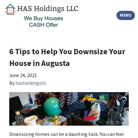
TOGGLE
MENU
6 Tips to Help You Downsize Your
House in Augusta
June 24, 2021
By
hasholdingsllc
Downsizing homes can be a daunting task. You can feel