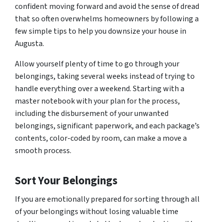
confident moving forward and avoid the sense of dread
that so often overwhelms homeowners by following a
few simple tips to help you downsize your house in
Augusta.
Allow yourself plenty of time to go through your
belongings, taking several weeks instead of trying to
handle everything over a weekend. Starting with a
master notebook with your plan for the process,
including the disbursement of your unwanted
belongings, significant paperwork, and each package’s
contents, color-coded by room, can make a move a
smooth process.
Sort Your Belongings
If you are emotionally prepared for sorting through all
of your belongings without losing valuable time