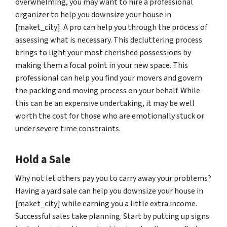
overwhelming, you may want to hire a professional
organizer to help you downsize your house in
[maket_city]. A pro can help you through the process of
assessing what is necessary. This decluttering process
brings to light your most cherished possessions by
making them a focal point in your new space. This
professional can help you find your movers and govern
the packing and moving process on your behalf. While
this can be an expensive undertaking, it may be well
worth the cost for those who are emotionally stuck or
under severe time constraints.
Hold a Sale
Why not let others pay you to carry away your problems?
Having a yard sale can help you downsize your house in
[maket_city] while earning you a little extra income.
Successful sales take planning. Start by putting up signs