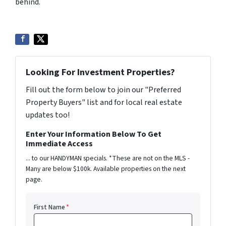
behind.
Looking For Investment Properties?
Fill out the form below to join our "Preferred
Property Buyers" list and for local real estate
updates too!
Enter Your Information Below To Get
Immediate Access
... to our HANDYMAN specials. *These are not on the MLS -
Many are below $100k. Available properties on the next
page.
First Name
*