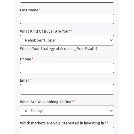
Last Name
*
What Kind Of Buyer Are You?
*
What's Your Strategy of Acquiring Real Estate?
Phone
*
Email
*
When Are You Looking to Buy?
*
Which markets are you interested in investing in?
*