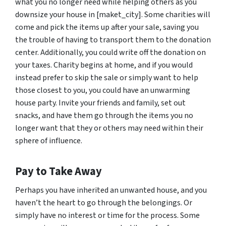
what you no longer need while helping others as you
downsize your house in [maket_city]. Some charities will
come and pick the items up after your sale, saving you
the trouble of having to transport them to the donation
center. Additionally, you could write off the donation on
your taxes. Charity begins at home, and if you would
instead prefer to skip the sale or simply want to help
those closest to you, you could have an unwarming
house party. Invite your friends and family, set out
snacks, and have them go through the items you no
longer want that they or others may need within their
sphere of influence.
Pay to Take Away
Perhaps you have inherited an unwanted house, and you
haven’t the heart to go through the belongings. Or
simply have no interest or time for the process. Some