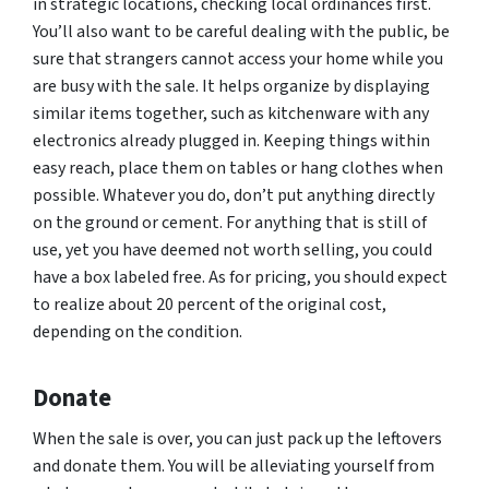
in strategic locations, checking local ordinances first.
You’ll also want to be careful dealing with the public, be
sure that strangers cannot access your home while you
are busy with the sale. It helps organize by displaying
similar items together, such as kitchenware with any
electronics already plugged in. Keeping things within
easy reach, place them on tables or hang clothes when
possible. Whatever you do, don’t put anything directly
on the ground or cement. For anything that is still of
use, yet you have deemed not worth selling, you could
have a box labeled free. As for pricing, you should expect
to realize about 20 percent of the original cost,
depending on the condition.
Donate
When the sale is over, you can just pack up the leftovers
and donate them. You will be alleviating yourself from