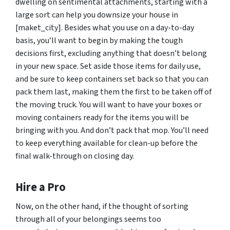
dwelling on sentimental attachments, starting with a
large sort can help you downsize your house in
[maket_city]. Besides what you use on a day-to-day
basis, you’ll want to begin by making the tough
decisions first, excluding anything that doesn’t belong
in your new space. Set aside those items for daily use,
and be sure to keep containers set back so that you can
pack them last, making them the first to be taken off of
the moving truck. You will want to have your boxes or
moving containers ready for the items you will be
bringing with you. And don’t pack that mop. You’ll need
to keep everything available for clean-up before the
final walk-through on closing day.
Hire a Pro
Now, on the other hand, if the thought of sorting
through all of your belongings seems too