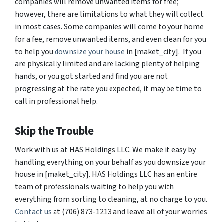
companies will remove unwanted items for free;
however, there are limitations to what they will collect
in most cases. Some companies will come to your home
for a fee, remove unwanted items, and even clean for you
to help you
downsize your house
in [maket_city]. If you
are physically limited and are lacking plenty of helping
hands, or you got started and find you are not
progressing at the rate you expected, it may be time to
call in professional help.
Skip the Trouble
Work with us at HAS Holdings LLC. We make it easy by
handling everything on your behalf as you downsize your
house in [maket_city]. HAS Holdings LLC has an entire
team of professionals waiting to help you with
everything from sorting to cleaning, at no charge to you.
Contact us
at (706) 873-1213 and leave all of your worries