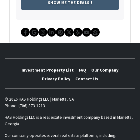
Facebook
Google Business
Instagram
LinkedIn
Pinterest
Twitter
Yelp
YouTube
Zillow
Investment Property List
FAQ
Our Company
Privacy Policy
Contact Us
© 2026 HAS Holdings LLC | Marietta, GA
Phone: (706) 873-1213
HAS Holdings LLC is a real estate investment company based in Marietta,
Georgia.
Our company operates several real estate platforms, including: