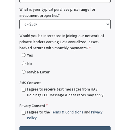
What is your typical purchase price range for
investment properties?
Would you be interested in joining our network of
private lenders earning 12% annualized, asset-
backed returns with monthly payments?
*
Yes
No
Maybe Later
SMS Consent
I agree to receive text messages from HAS
Holdings LLC. Message & data rates may apply.
Privacy Consent
*
I agree to the
Terms & Conditions
and
Privacy
Policy
.