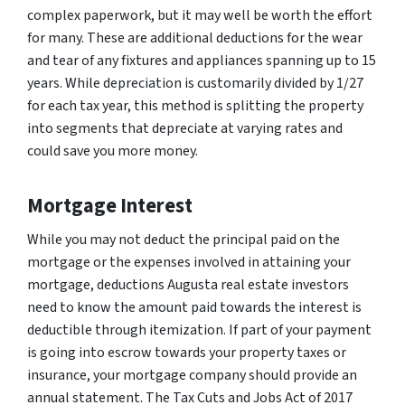
complex paperwork, but it may well be worth the effort
for many. These are additional deductions for the wear
and tear of any fixtures and appliances spanning up to 15
years. While depreciation is customarily divided by 1/27
for each tax year, this method is splitting the property
into segments that depreciate at varying rates and
could save you more money.
Mortgage Interest
While you may not deduct the principal paid on the
mortgage or the expenses involved in attaining your
mortgage, deductions Augusta real estate investors
need to know the amount paid towards the interest is
deductible through itemization. If part of your payment
is going into escrow towards your property taxes or
insurance, your mortgage company should provide an
annual statement. The Tax Cuts and Jobs Act of 2017