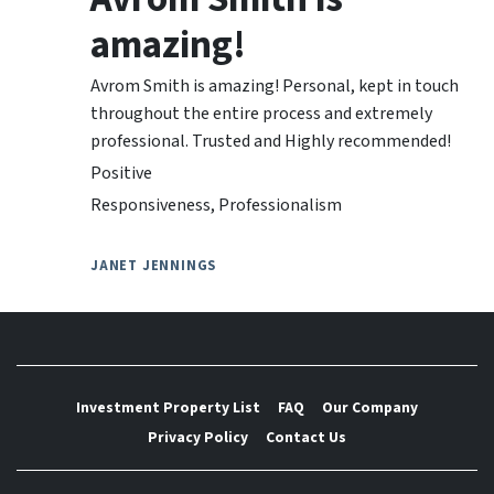
amazing!
Avrom Smith is amazing! Personal, kept in touch
throughout the entire process and extremely
professional. Trusted and Highly recommended!
Positive
Responsiveness, Professionalism
JANET JENNINGS
Investment Property List
FAQ
Our Company
Privacy Policy
Contact Us