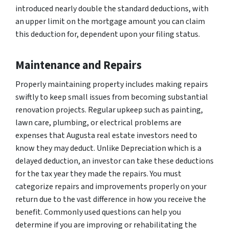
introduced nearly double the standard deductions, with
an upper limit on the mortgage amount you can claim
this deduction for, dependent upon your filing status.
Maintenance and Repairs
Properly maintaining property includes making repairs
swiftly to keep small issues from becoming substantial
renovation projects. Regular upkeep such as painting,
lawn care, plumbing, or electrical problems are
expenses that Augusta real estate investors need to
know they may deduct. Unlike Depreciation which is a
delayed deduction, an investor can take these deductions
for the tax year they made the repairs. You must
categorize repairs and improvements properly on your
return due to the vast difference in how you receive the
benefit. Commonly used questions can help you
determine if you are improving or rehabilitating the