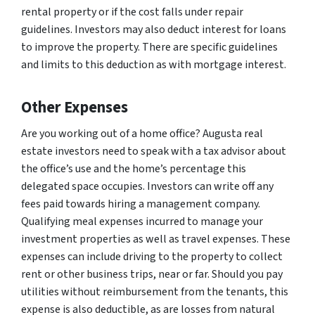
rental property or if the cost falls under repair
guidelines. Investors may also deduct interest for loans
to improve the property. There are specific guidelines
and limits to this deduction as with mortgage interest.
Other Expenses
Are you working out of a home office? Augusta real
estate investors need to speak with a tax advisor about
the office’s use and the home’s percentage this
delegated space occupies. Investors can write off any
fees paid towards hiring a management company.
Qualifying meal expenses incurred to manage your
investment properties as well as travel expenses. These
expenses can include driving to the property to collect
rent or other business trips, near or far. Should you pay
utilities without reimbursement from the tenants, this
expense is also deductible, as are losses from natural