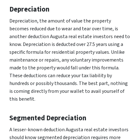
Depreciation
Depreciation, the amount of value the property
becomes reduced due to wear and tear over time, is
another deduction Augusta real estate investors need to
know. Depreciation is deducted over 27.5 years using a
specific formula for residential property values. Unlike
maintenance or repairs, any voluntary improvements
made to the property would fall under this formula.
These deductions can reduce your tax liability by
hundreds or possibly thousands. The best part, nothing
is coming directly from your wallet to avail yourself of
this benefit.
Segmented Depreciation
A lesser-known deduction Augusta real estate investors
should know segmented depreciation requires more