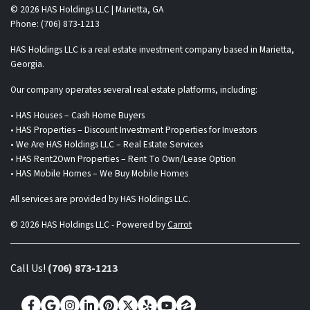
© 2026 HAS Holdings LLC | Marietta, GA
Phone: (706) 873-1213
HAS Holdings LLC is a real estate investment company based in Marietta,
Georgia.
Our company operates several real estate platforms, including:
• HAS Houses – Cash Home Buyers
• HAS Properties – Discount Investment Properties for Investors
• We Are HAS Holdings LLC – Real Estate Services
• HAS Rent2Own Properties – Rent To Own/Lease Option
• HAS Mobile Homes – We Buy Mobile Homes
All services are provided by HAS Holdings LLC.
© 2026 HAS Holdings LLC - Powered by
Carrot
Call Us!
(706) 873-1213