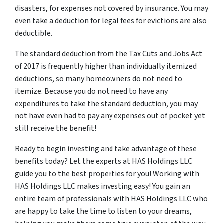
disasters, for expenses not covered by insurance. You may
even take a deduction for legal fees for evictions are also
deductible.
The standard deduction from the Tax Cuts and Jobs Act
of 2017 is frequently higher than individually itemized
deductions, so many homeowners do not need to
itemize. Because you do not need to have any
expenditures to take the standard deduction, you may
not have even had to pay any expenses out of pocket yet
still receive the benefit!
Ready to begin investing and take advantage of these
benefits today? Let the experts at HAS Holdings LLC
guide you to the best properties for you! Working with
HAS Holdings LLC makes investing easy! You gain an
entire team of professionals with HAS Holdings LLC who
are happy to take the time to listen to your dreams,