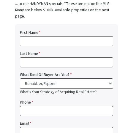
... to our HANDYMAN specials. *These are not on the MLS -
Many are below $100k. Available properties on the next
page.
First Name
*
Last Name
*
What Kind Of Buyer Are You?
*
What's Your Strategy of Acquiring Real Estate?
Phone
*
Email
*