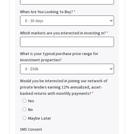
When Are You Looking to Buy?
*
Which markets are you interested in investing in?
*
What is your typical purchase price range for
investment properties?
Would you be interested in joining our network of
private lenders earning 12% annualized, asset-
backed returns with monthly payments?
*
Yes
No
Maybe Later
SMS Consent