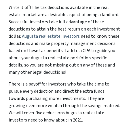
Write it off! The tax deductions available in the real
estate market are a desirable aspect of being a landlord.
Successful investors take full advantage of these
deductions to attain the best return on each investment
dollar.
Augusta real estate investors
need to know these
deductions and make property management decisions
based on these tax benefits. Talk to a CPA to guide you
about your Augusta real estate portfolio’s specific
details, so you are not missing out on any of these and
many other legal deductions!
There is a payoff for investors who take the time to
pursue every deduction and direct the extra funds
towards purchasing more investments. They are
growing even more wealth through the savings realized.
We will cover five deductions Augusta real estate
investors need to know about in 2021.