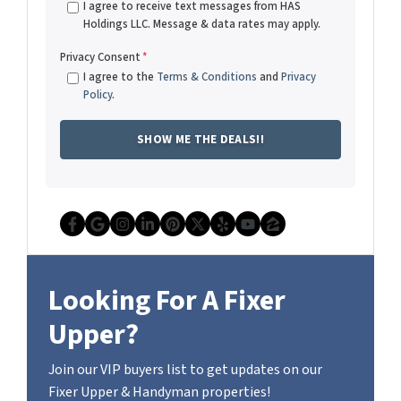
I agree to receive text messages from HAS
Holdings LLC. Message & data rates may apply.
Privacy Consent
*
I agree to the
Terms & Conditions
and
Privacy
Policy
.
Facebook
Google Business
Instagram
LinkedIn
Pinterest
Twitter
Yelp
YouTube
Zillow
Looking For A Fixer
Upper?
Join our VIP buyers list to get updates on our
Fixer Upper & Handyman properties!