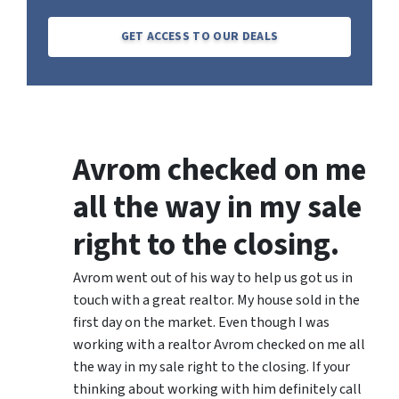
GET ACCESS TO OUR DEALS
Avrom checked on me
all the way in my sale
right to the closing.
Avrom went out of his way to help us got us in
touch with a great realtor. My house sold in the
first day on the market. Even though I was
working with a realtor Avrom checked on me all
the way in my sale right to the closing. If your
thinking about working with him definitely call