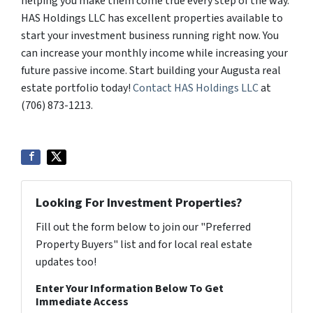
helping you make them come true every step of the way.
HAS Holdings LLC has excellent properties available to
start your investment business running right now. You
can increase your monthly income while increasing your
future passive income. Start building your Augusta real
estate portfolio today!
Contact HAS Holdings LLC
at
(706) 873-1213.
Looking For Investment Properties?
Fill out the form below to join our "Preferred
Property Buyers" list and for local real estate
updates too!
Enter Your Information Below To Get
Immediate Access