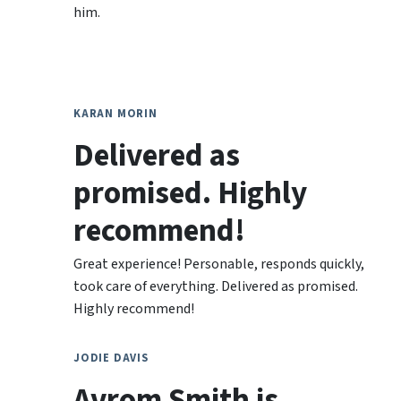
him.
KARAN MORIN
Delivered as
promised. Highly
recommend!
Great experience! Personable, responds quickly,
took care of everything. Delivered as promised.
Highly recommend!
JODIE DAVIS
Avrom Smith is