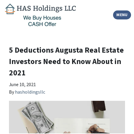
TOGGLE
MENU
5 Deductions Augusta Real Estate
Investors Need to Know About in
2021
June 10, 2021
By
hasholdingsllc