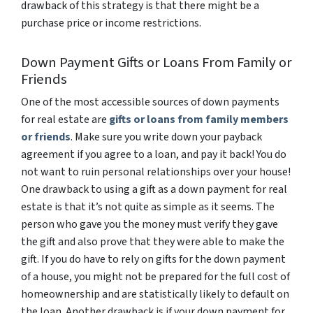
drawback of this strategy is that there might be a
purchase price or income restrictions.
Down Payment Gifts or Loans From Family or
Friends
One of the most accessible sources of down payments
for real estate are
gifts or loans from family members
or friends
. Make sure you write down your payback
agreement if you agree to a loan, and pay it back! You do
not want to ruin personal relationships over your house!
One drawback to using a gift as a down payment for real
estate is that it’s not quite as simple as it seems. The
person who gave you the money must verify they gave
the gift and also prove that they were able to make the
gift. If you do have to rely on gifts for the down payment
of a house, you might not be prepared for the full cost of
homeownership and are statistically likely to default on
the loan. Another drawback is if your down payment for