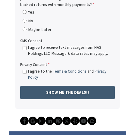
backed returns with monthly payments?
*
Yes
No
Maybe Later
SMS Consent
I agree to receive text messages from HAS
Holdings LLC. Message & data rates may apply.
Privacy Consent
*
I agree to the
Terms & Conditions
and
Privacy
Policy
.
Facebook
Google Business
Instagram
LinkedIn
Pinterest
Twitter
Yelp
YouTube
Zillow