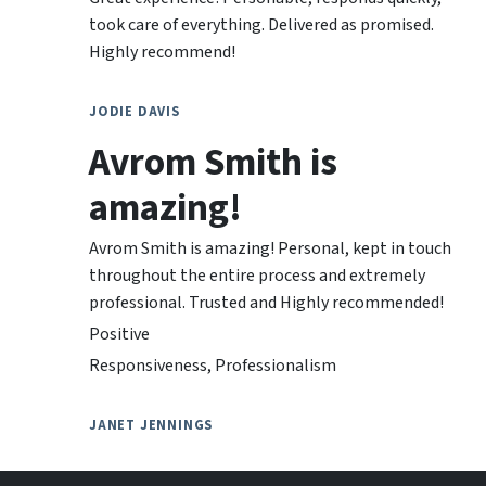
took care of everything. Delivered as promised.
Highly recommend!
JODIE DAVIS
Avrom Smith is
amazing!
Avrom Smith is amazing! Personal, kept in touch
throughout the entire process and extremely
professional. Trusted and Highly recommended!
Positive
Responsiveness, Professionalism
JANET JENNINGS