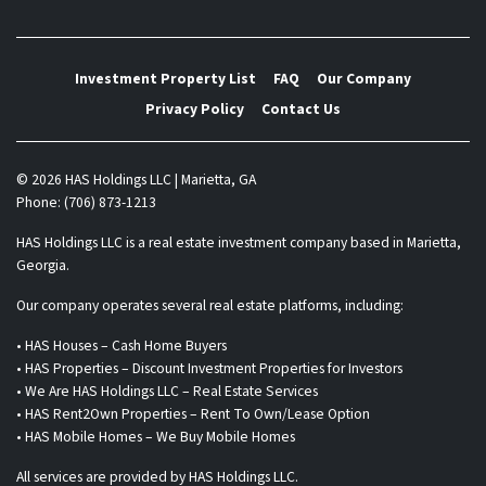
Investment Property List
FAQ
Our Company
Privacy Policy
Contact Us
© 2026 HAS Holdings LLC | Marietta, GA
Phone: (706) 873-1213
HAS Holdings LLC is a real estate investment company based in Marietta,
Georgia.
Our company operates several real estate platforms, including:
• HAS Houses – Cash Home Buyers
• HAS Properties – Discount Investment Properties for Investors
• We Are HAS Holdings LLC – Real Estate Services
• HAS Rent2Own Properties – Rent To Own/Lease Option
• HAS Mobile Homes – We Buy Mobile Homes
All services are provided by HAS Holdings LLC.