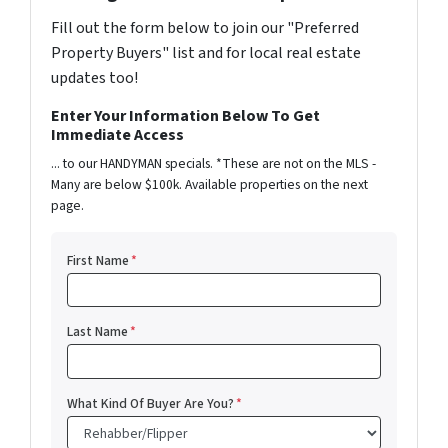
Fill out the form below to join our "Preferred
Property Buyers" list and for local real estate
updates too!
Enter Your Information Below To Get
Immediate Access
... to our HANDYMAN specials. *These are not on the MLS -
Many are below $100k. Available properties on the next
page.
First Name
*
Last Name
*
What Kind Of Buyer Are You?
*