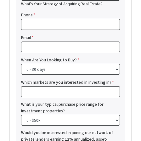
What's Your Strategy of Acquiring Real Estate?
Phone
*
Email
*
When Are You Looking to Buy?
*
Which markets are you interested in investing in?
*
What is your typical purchase price range for
investment properties?
Would you be interested in joining our network of
private lenders earning 12% annualized, asset-