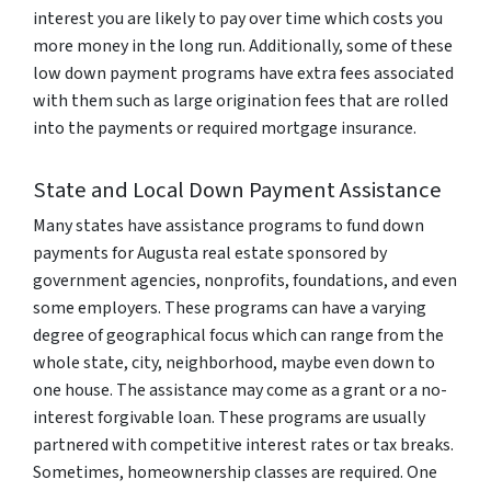
interest you are likely to pay over time which costs you
more money in the long run. Additionally, some of these
low down payment programs have extra fees associated
with them such as large origination fees that are rolled
into the payments or required mortgage insurance.
State and Local Down Payment Assistance
Many states have assistance programs to fund down
payments for Augusta real estate sponsored by
government agencies, nonprofits, foundations, and even
some employers. These programs can have a varying
degree of geographical focus which can range from the
whole state, city, neighborhood, maybe even down to
one house. The assistance may come as a grant or a no-
interest forgivable loan. These programs are usually
partnered with competitive interest rates or tax breaks.
Sometimes, homeownership classes are required. One