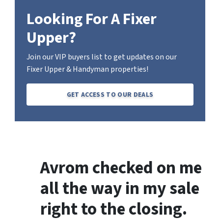
Looking For A Fixer
Upper?
Join our VIP buyers list to get updates on our
Fixer Upper & Handyman properties!
GET ACCESS TO OUR DEALS
Avrom checked on me
all the way in my sale
right to the closing.