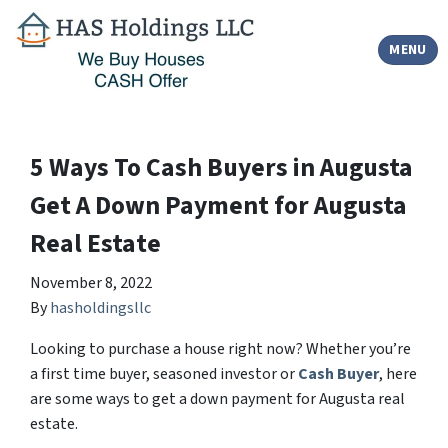
TOGGLE
MENU
5 Ways To Cash Buyers in Augusta
Get A Down Payment for Augusta
Real Estate
November 8, 2022
By
hasholdingsllc
Looking to purchase a house right now? Whether you’re
a first time buyer, seasoned investor or
Cash Buyer
, here
are some ways to get a down payment for Augusta real
estate.