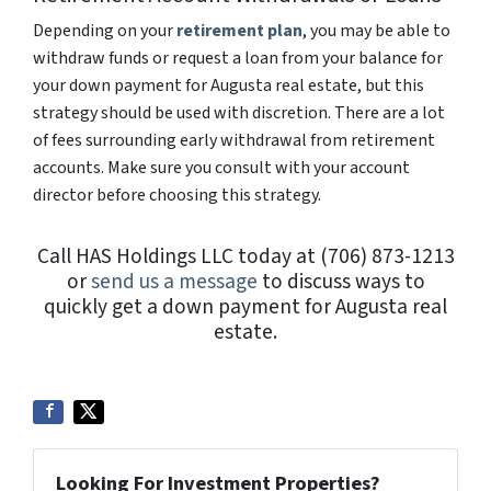
Depending on your
retirement plan
, you may be able to
withdraw funds or request a loan from your balance for
your down payment for Augusta real estate, but this
strategy should be used with discretion. There are a lot
of fees surrounding early withdrawal from retirement
accounts. Make sure you consult with your account
director before choosing this strategy.
Call HAS Holdings LLC today at (706) 873-1213
or
send us a message
to discuss ways to
quickly get a down payment for Augusta real
estate.
Looking For Investment Properties?