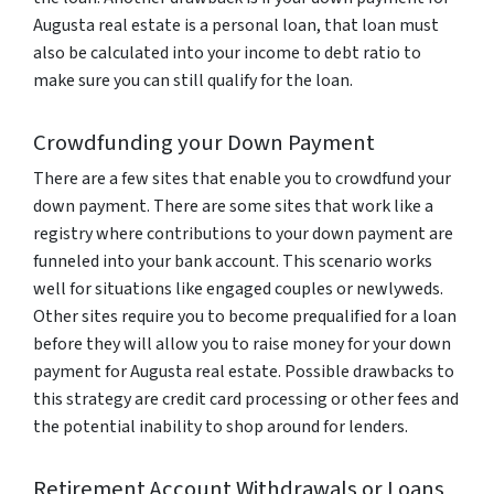
Augusta real estate is a personal loan, that loan must
also be calculated into your income to debt ratio to
make sure you can still qualify for the loan.
Crowdfunding your Down Payment
There are a few sites that enable you to crowdfund your
down payment. There are some sites that work like a
registry where contributions to your down payment are
funneled into your bank account. This scenario works
well for situations like engaged couples or newlyweds.
Other sites require you to become prequalified for a loan
before they will allow you to raise money for your down
payment for Augusta real estate. Possible drawbacks to
this strategy are credit card processing or other fees and
the potential inability to shop around for lenders.
Retirement Account Withdrawals or Loans