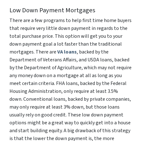
Low Down Payment Mortgages
There are a few programs to help first time home buyers
that require very little down payment in regards to the
total purchase price. This option will get you to your
down payment goal a lot faster than the traditional
mortgages. There are
VA loans
, backed by the
Department of Veterans Affairs, and USDA loans, backed
by the Department of Agriculture, which may not require
any money down on a mortgage at all as long as you
meet certain criteria. FHA loans, backed by the Federal
Housing Administration, only require at least 3.5%
down. Conventional loans, backed by private companies,
may only require at least 3% down, but those loans
usually rely on good credit. These low down payment
options might be a great way to quickly get into a house
and start building equity. A big drawback of this strategy
is that the lower the down payment is, the more