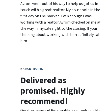
Avrom went out of his way to help us got us in
touch with a great realtor. My house sold in the
first day on the market. Even though I was
working with a realtor Avrom checked on me all
the way in my sale right to the closing. If your
thinking about working with him definitely call
him.
KARAN MORIN
Delivered as
promised. Highly
recommend!
Great experience! Personable, responds quickly,